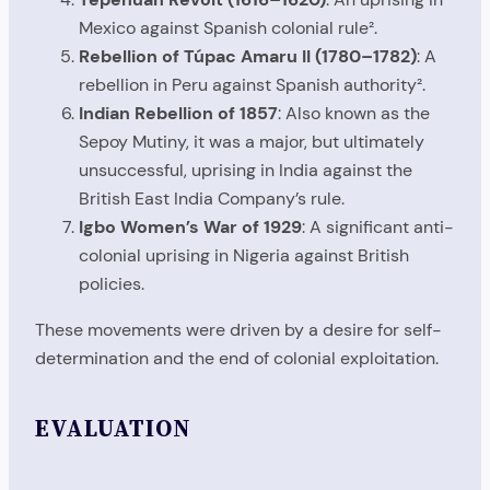
Mexico against Spanish colonial rule².
Rebellion of Túpac Amaru II (1780–1782)
: A
rebellion in Peru against Spanish authority².
Indian Rebellion of 1857
: Also known as the
Sepoy Mutiny, it was a major, but ultimately
unsuccessful, uprising in India against the
British East India Company’s rule.
Igbo Women’s War of 1929
: A significant anti-
colonial uprising in Nigeria against British
policies.
These movements were driven by a desire for self-
determination and the end of colonial exploitation.
EVALUATION