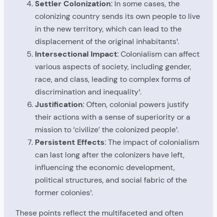
Settler Colonization
: In some cases, the
colonizing country sends its own people to live
in the new territory, which can lead to the
displacement of the original inhabitants¹.
Intersectional Impact
: Colonialism can affect
various aspects of society, including gender,
race, and class, leading to complex forms of
discrimination and inequality¹.
Justification
: Often, colonial powers justify
their actions with a sense of superiority or a
mission to ‘civilize’ the colonized people¹.
Persistent Effects
: The impact of colonialism
can last long after the colonizers have left,
influencing the economic development,
political structures, and social fabric of the
former colonies¹.
These points reflect the multifaceted and often