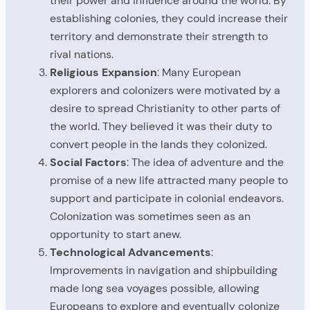
their power and influence around the world. By
establishing colonies, they could increase their
territory and demonstrate their strength to
rival nations.
Religious Expansion
: Many European
explorers and colonizers were motivated by a
desire to spread Christianity to other parts of
the world. They believed it was their duty to
convert people in the lands they colonized.
Social Factors
: The idea of adventure and the
promise of a new life attracted many people to
support and participate in colonial endeavors.
Colonization was sometimes seen as an
opportunity to start anew.
Technological Advancements
:
Improvements in navigation and shipbuilding
made long sea voyages possible, allowing
Europeans to explore and eventually colonize