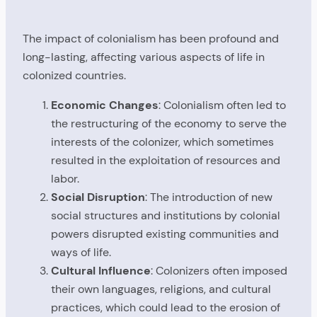
The impact of colonialism has been profound and
long-lasting, affecting various aspects of life in
colonized countries.
Economic Changes
: Colonialism often led to
the restructuring of the economy to serve the
interests of the colonizer, which sometimes
resulted in the exploitation of resources and
labor.
Social Disruption
: The introduction of new
social structures and institutions by colonial
powers disrupted existing communities and
ways of life.
Cultural Influence
: Colonizers often imposed
their own languages, religions, and cultural
practices, which could lead to the erosion of