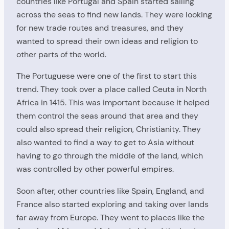
countries like Portugal and Spain started sailing
across the seas to find new lands. They were looking
for new trade routes and treasures, and they
wanted to spread their own ideas and religion to
other parts of the world.
The Portuguese were one of the first to start this
trend. They took over a place called Ceuta in North
Africa in 1415. This was important because it helped
them control the seas around that area and they
could also spread their religion, Christianity. They
also wanted to find a way to get to Asia without
having to go through the middle of the land, which
was controlled by other powerful empires.
Soon after, other countries like Spain, England, and
France also started exploring and taking over lands
far away from Europe. They went to places like the