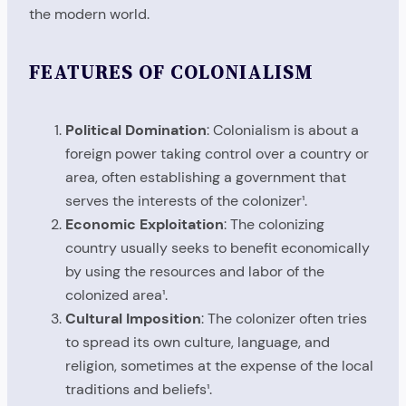
the modern world.
FEATURES OF COLONIALISM
Political Domination
: Colonialism is about a
foreign power taking control over a country or
area, often establishing a government that
serves the interests of the colonizer¹.
Economic Exploitation
: The colonizing
country usually seeks to benefit economically
by using the resources and labor of the
colonized area¹.
Cultural Imposition
: The colonizer often tries
to spread its own culture, language, and
religion, sometimes at the expense of the local
traditions and beliefs¹.