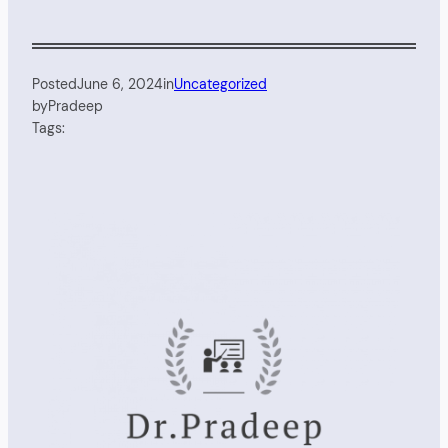
Posted
June 6, 2024
in
Uncategorized
by
Pradeep
Tags: