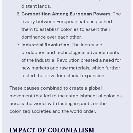
distant lands.
Competition Among European Powers
: The
rivalry between European nations pushed
them to establish colonies to assert their
dominance over each other.
Industrial Revolution
: The increased
production and technological advancements
of the Industrial Revolution created a need for
new markets and raw materials, which further
fueled the drive for colonial expansion.
These causes combined to create a global
movement that led to the establishment of colonies
across the world, with lasting impacts on the
colonized societies and the world order.
IMPACT OF COLONIALISM