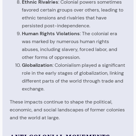
Ethnic Rivalries
: Colonial powers sometimes
favored certain groups over others, leading to
ethnic tensions and rivalries that have
persisted post-independence.
Human Rights Violations
: The colonial era
was marked by numerous human rights
abuses, including slavery, forced labor, and
other forms of oppression.
Globalization
: Colonialism played a significant
role in the early stages of globalization, linking
different parts of the world through trade and
exchange.
These impacts continue to shape the political,
economic, and social landscapes of former colonies
and the world at large.