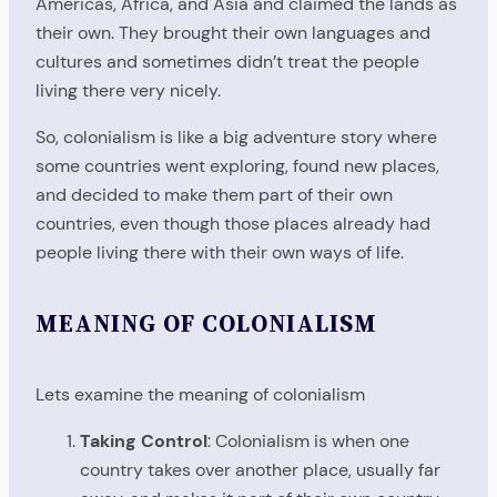
Americas, Africa, and Asia and claimed the lands as
their own. They brought their own languages and
cultures and sometimes didn’t treat the people
living there very nicely.
So, colonialism is like a big adventure story where
some countries went exploring, found new places,
and decided to make them part of their own
countries, even though those places already had
people living there with their own ways of life.
MEANING OF COLONIALISM
Lets examine the meaning of colonialism
Taking Control
: Colonialism is when one
country takes over another place, usually far