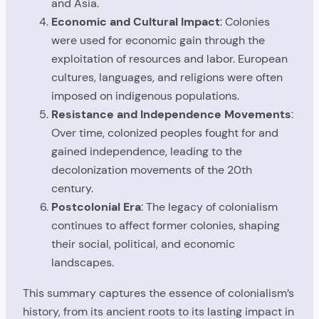
and Asia.
Economic and Cultural Impact
: Colonies
were used for economic gain through the
exploitation of resources and labor. European
cultures, languages, and religions were often
imposed on indigenous populations.
Resistance and Independence Movements
:
Over time, colonized peoples fought for and
gained independence, leading to the
decolonization movements of the 20th
century.
Postcolonial Era
: The legacy of colonialism
continues to affect former colonies, shaping
their social, political, and economic
landscapes.
This summary captures the essence of colonialism’s
history, from its ancient roots to its lasting impact in