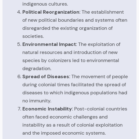
indigenous cultures.
Political Reorganization
: The establishment
of new political boundaries and systems often
disregarded the existing organization of
societies.
Environmental Impact
: The exploitation of
natural resources and introduction of new
species by colonizers led to environmental
degradation.
Spread of Diseases
: The movement of people
during colonial times facilitated the spread of
diseases to which indigenous populations had
no immunity.
Economic Instability
: Post-colonial countries
often faced economic challenges and
instability as a result of colonial exploitation
and the imposed economic systems.