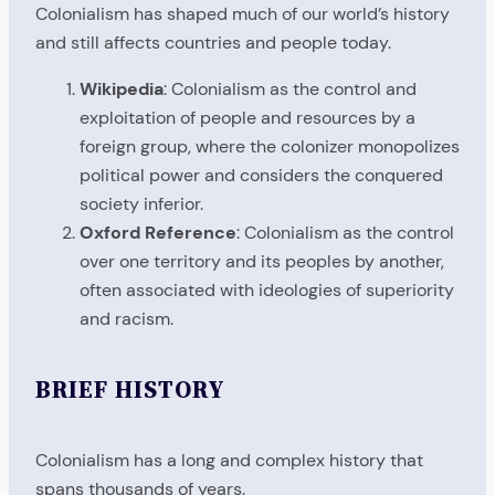
Colonialism has shaped much of our world’s history
and still affects countries and people today.
Wikipedia
: Colonialism as the control and
exploitation of people and resources by a
foreign group, where the colonizer monopolizes
political power and considers the conquered
society inferior.
Oxford Reference
: Colonialism as the control
over one territory and its peoples by another,
often associated with ideologies of superiority
and racism.
BRIEF HISTORY
Colonialism has a long and complex history that
spans thousands of years.