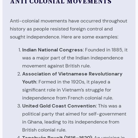
ANTI COLONIAL MOVEMENTS
Anti-colonial movements have occurred throughout
history as people resisted foreign control and
sought independence. Here are some examples:
Indian National Congress
: Founded in 1885, it
was a major part of the Indian independence
movement against British rule.
Association of Vietnamese Revolutionary
Youth
: Formed in the 1920s, it played a
significant role in Vietnam’s struggle for
independence from French colonial rule.
United Gold Coast Convention
: This was a
political party that aimed for self-government
in Ghana, leading to its independence from
British colonial rule.
Tepehuán Revolt (1616–1620)
: An uprising in