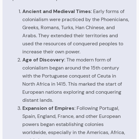
Ancient and Medieval Times
: Early forms of
colonialism were practiced by the Phoenicians,
Greeks, Romans, Turks, Han Chinese, and
Arabs. They extended their territories and
used the resources of conquered peoples to
increase their own power.
Age of Discovery
: The modern form of
colonialism began around the 15th century
with the Portuguese conquest of Ceuta in
North Africa in 1415. This marked the start of
European nations exploring and conquering
distant lands.
Expansion of Empires
: Following Portugal,
Spain, England, France, and other European
powers began establishing colonies
worldwide, especially in the Americas, Africa,