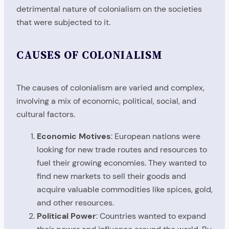
detrimental nature of colonialism on the societies
that were subjected to it.
CAUSES OF COLONIALISM
The causes of colonialism are varied and complex,
involving a mix of economic, political, social, and
cultural factors.
Economic Motives
: European nations were
looking for new trade routes and resources to
fuel their growing economies. They wanted to
find new markets to sell their goods and
acquire valuable commodities like spices, gold,
and other resources.
Political Power
: Countries wanted to expand