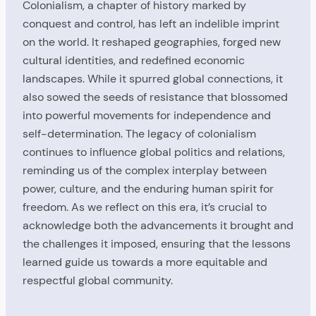
Colonialism, a chapter of history marked by
conquest and control, has left an indelible imprint
on the world. It reshaped geographies, forged new
cultural identities, and redefined economic
landscapes. While it spurred global connections, it
also sowed the seeds of resistance that blossomed
into powerful movements for independence and
self-determination. The legacy of colonialism
continues to influence global politics and relations,
reminding us of the complex interplay between
power, culture, and the enduring human spirit for
freedom. As we reflect on this era, it’s crucial to
acknowledge both the advancements it brought and
the challenges it imposed, ensuring that the lessons
learned guide us towards a more equitable and
respectful global community.