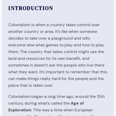
INTRODUCTION
Colonialism is when a country takes control over
another country or area. It’s like when someone
decides to take over a playground and tells
everyone else what games to play and how to play
them. The country that takes control might use the
land and resources for its own benefit, and
sometimes it doesn’t ask the people who live there
what they want. It’s important to remember that this
can make things really hard for the people and the
place that is taken over.
Colonialism began a long time ago, around the 15th
century, during what’s called the
Age of
Exploration
. This was a time when European