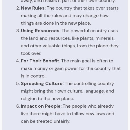
away, and makes it part of their own country.
New Rules
: The country that takes over starts
making all the rules and may change how
things are done in the new place.
Using Resources
: The powerful country uses
the land and resources, like plants, minerals,
and other valuable things, from the place they
took over.
For Their Benefit
: The main goal is often to
make money or gain power for the country that
is in control.
Spreading Culture
: The controlling country
might bring their own culture, language, and
religion to the new place.
Impact on People
: The people who already
live there might have to follow new laws and
can be treated unfairly.