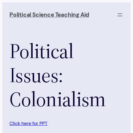
Skip
to
Political Science Teaching Aid
content
Political
Issues:
Colonialism
Click here for PPT