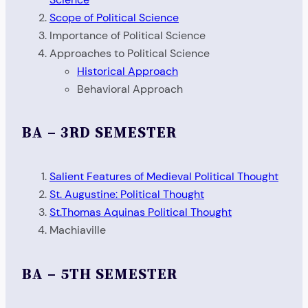
Scope of Political Science
Importance of Political Science
Approaches to Political Science
Historical Approach
Behavioral Approach
BA – 3RD SEMESTER
Salient Features of Medieval Political Thought
St. Augustine: Political Thought
St.Thomas Aquinas Political Thought
Machiaville
BA – 5TH SEMESTER