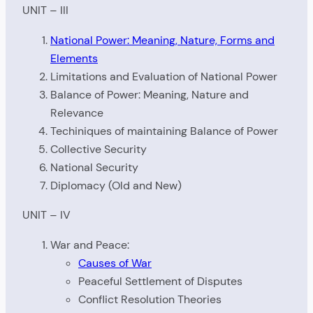
UNIT – III
National Power: Meaning, Nature, Forms and
Elements
Limitations and Evaluation of National Power
Balance of Power: Meaning, Nature and
Relevance
Techiniques of maintaining Balance of Power
Collective Security
National Security
Diplomacy (Old and New)
UNIT – IV
War and Peace:
Causes of War
Peaceful Settlement of Disputes
Conflict Resolution Theories