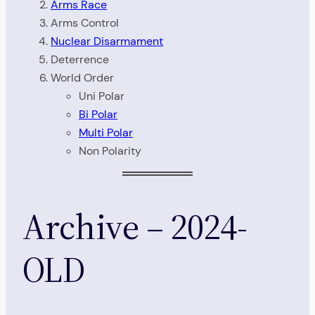
Arms Race
Arms Control
Nuclear Disarmament
Deterrence
World Order
Uni Polar
Bi Polar
Multi Polar
Non Polarity
Archive – 2024-
OLD