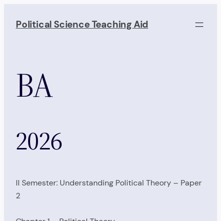
Skip
to
Political Science Teaching Aid
content
BA
2026
II Semester: Understanding Political Theory – Paper
2