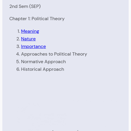
2nd Sem (SEP)
Chapter 1: Political Theory
Meaning
Nature
Importance
Approaches to Political Theory
Normative Approach
Historical Approach