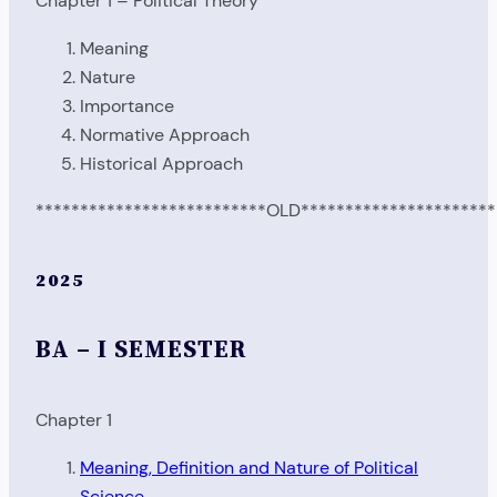
Chapter 1 – Political Theory
Meaning
Nature
Importance
Normative Approach
Historical Approach
**************************OLD**********************
2025
BA – I SEMESTER
Chapter 1
Meaning, Definition and Nature of Political
Science