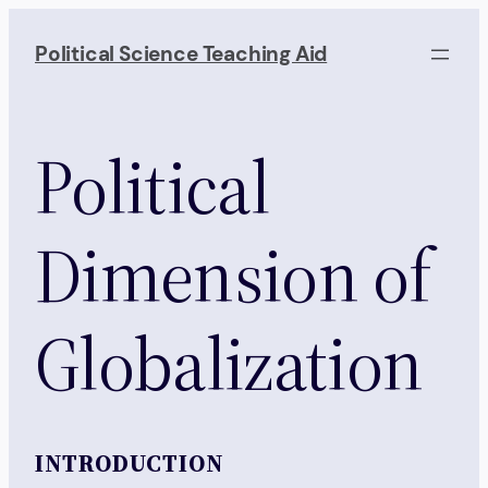
Skip
to
Political Science Teaching Aid
content
Political
Dimension of
Globalization
INTRODUCTION