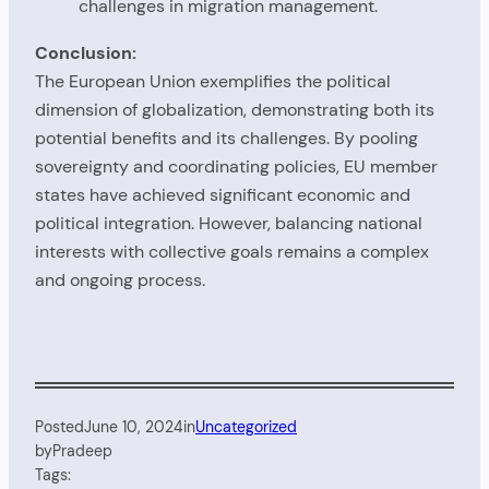
challenges in migration management.
Conclusion:
The European Union exemplifies the political
dimension of globalization, demonstrating both its
potential benefits and its challenges. By pooling
sovereignty and coordinating policies, EU member
states have achieved significant economic and
political integration. However, balancing national
interests with collective goals remains a complex
and ongoing process.
Posted
June 10, 2024
in
Uncategorized
by
Pradeep
Tags: