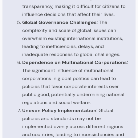
transparency, making it difficult for citizens to
influence decisions that affect their lives.
Global Governance Challenges
: The
complexity and scale of global issues can
overwhelm existing international institutions,
leading to inefficiencies, delays, and
inadequate responses to global challenges.
Dependence on Multinational Corporations
:
The significant influence of multinational
corporations in global politics can lead to
policies that favor corporate interests over
public good, potentially undermining national
regulations and social welfare.
Uneven Policy Implementation
: Global
policies and standards may not be
implemented evenly across different regions
and countries, leading to inconsistencies and