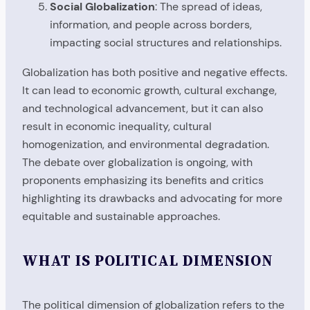
Social Globalization
: The spread of ideas,
information, and people across borders,
impacting social structures and relationships.
Globalization has both positive and negative effects.
It can lead to economic growth, cultural exchange,
and technological advancement, but it can also
result in economic inequality, cultural
homogenization, and environmental degradation.
The debate over globalization is ongoing, with
proponents emphasizing its benefits and critics
highlighting its drawbacks and advocating for more
equitable and sustainable approaches.
WHAT IS POLITICAL DIMENSION
The political dimension of globalization refers to the