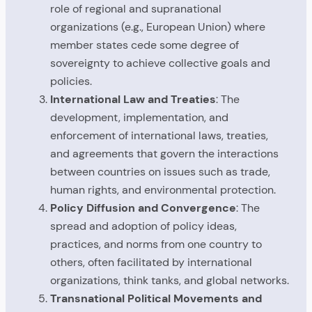
role of regional and supranational
organizations (e.g., European Union) where
member states cede some degree of
sovereignty to achieve collective goals and
policies.
International Law and Treaties
: The
development, implementation, and
enforcement of international laws, treaties,
and agreements that govern the interactions
between countries on issues such as trade,
human rights, and environmental protection.
Policy Diffusion and Convergence
: The
spread and adoption of policy ideas,
practices, and norms from one country to
others, often facilitated by international
organizations, think tanks, and global networks.
Transnational Political Movements and