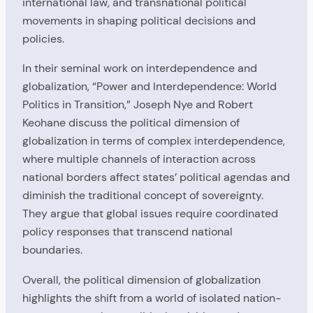
international law, and transnational political
movements in shaping political decisions and
policies.
In their seminal work on interdependence and
globalization, “Power and Interdependence: World
Politics in Transition,” Joseph Nye and Robert
Keohane discuss the political dimension of
globalization in terms of complex interdependence,
where multiple channels of interaction across
national borders affect states’ political agendas and
diminish the traditional concept of sovereignty.
They argue that global issues require coordinated
policy responses that transcend national
boundaries.
Overall, the political dimension of globalization
highlights the shift from a world of isolated nation-