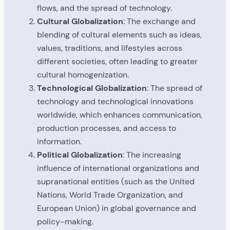
flows, and the spread of technology.
Cultural Globalization
: The exchange and
blending of cultural elements such as ideas,
values, traditions, and lifestyles across
different societies, often leading to greater
cultural homogenization.
Technological Globalization
: The spread of
technology and technological innovations
worldwide, which enhances communication,
production processes, and access to
information.
Political Globalization
: The increasing
influence of international organizations and
supranational entities (such as the United
Nations, World Trade Organization, and
European Union) in global governance and
policy-making.