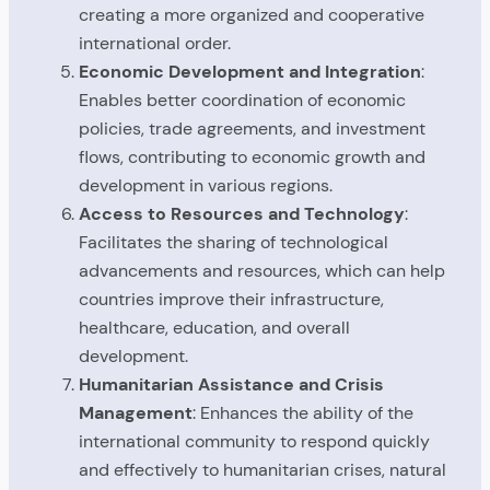
creating a more organized and cooperative
international order.
Economic Development and Integration
:
Enables better coordination of economic
policies, trade agreements, and investment
flows, contributing to economic growth and
development in various regions.
Access to Resources and Technology
:
Facilitates the sharing of technological
advancements and resources, which can help
countries improve their infrastructure,
healthcare, education, and overall
development.
Humanitarian Assistance and Crisis
Management
: Enhances the ability of the
international community to respond quickly
and effectively to humanitarian crises, natural