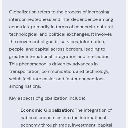
Globalization refers to the process of increasing
interconnectedness and interdependence among
countries, primarily in terms of economic, cultural,
technological, and political exchanges. It involves
the movement of goods, services, information,
people, and capital across borders, leading to
greater international integration and interaction.
This phenomenon is driven by advances in
transportation, communication, and technology,
which facilitate easier and faster connections
among nations.
Key aspects of globalization include:
Economic Globalization
: The integration of
national economies into the international
economy through trade, investment, capital