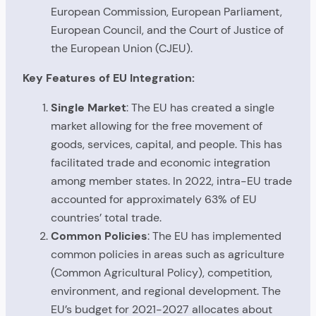
European Commission, European Parliament,
European Council, and the Court of Justice of
the European Union (CJEU).
Key Features of EU Integration:
Single Market
: The EU has created a single
market allowing for the free movement of
goods, services, capital, and people. This has
facilitated trade and economic integration
among member states. In 2022, intra-EU trade
accounted for approximately 63% of EU
countries’ total trade.
Common Policies
: The EU has implemented
common policies in areas such as agriculture
(Common Agricultural Policy), competition,
environment, and regional development. The
EU’s budget for 2021-2027 allocates about