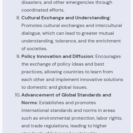
disasters, and other emergencies through
coordinated efforts.
Cultural Exchange and Understanding
:
Promotes cultural exchanges and intercultural
dialogue, which can lead to greater mutual
understanding, tolerance, and the enrichment
of societies.
Policy Innovation and Diffusion
: Encourages
the exchange of policy ideas and best
practices, allowing countries to learn from
each other and implement innovative solutions
to domestic and global issues.
Advancement of Global Standards and
Norms
: Establishes and promotes
international standards and norms in areas
such as environmental protection, labor rights,
and trade regulations, leading to higher