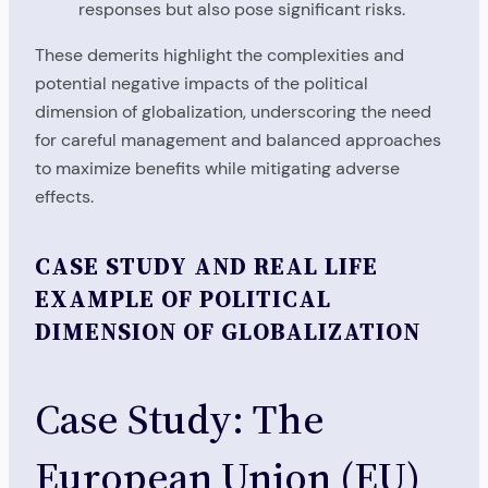
responses but also pose significant risks.
These demerits highlight the complexities and
potential negative impacts of the political
dimension of globalization, underscoring the need
for careful management and balanced approaches
to maximize benefits while mitigating adverse
effects.
CASE STUDY AND REAL LIFE
EXAMPLE OF POLITICAL
DIMENSION OF GLOBALIZATION
Case Study: The
European Union (EU)