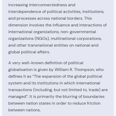
increasing interconnectedness and
interdependence of political activities, institutions,
and processes across national borders. This
dimension involves the influence and interactions of
international organizations, non-governmental
organizations (NGOs), multinational corporations,
and other transnational entities on national and
global political affairs.
A very well-known definition of political
globalisation is given by William R. Thompson, who
defines it as “The expansion of the global political
system and its institutions in which international
transactions (including, but not limited to, trade) are
managed”. It is primarily the blurring of boundaries
between nation states in order to reduce friction
between nations.