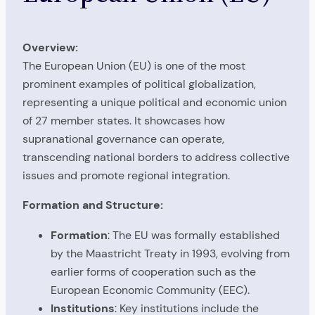
Overview:
The European Union (EU) is one of the most
prominent examples of political globalization,
representing a unique political and economic union
of 27 member states. It showcases how
supranational governance can operate,
transcending national borders to address collective
issues and promote regional integration.
Formation and Structure:
Formation
: The EU was formally established
by the Maastricht Treaty in 1993, evolving from
earlier forms of cooperation such as the
European Economic Community (EEC).
Institutions
: Key institutions include the