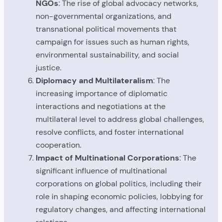
NGOs
: The rise of global advocacy networks,
non-governmental organizations, and
transnational political movements that
campaign for issues such as human rights,
environmental sustainability, and social
justice.
Diplomacy and Multilateralism
: The
increasing importance of diplomatic
interactions and negotiations at the
multilateral level to address global challenges,
resolve conflicts, and foster international
cooperation.
Impact of Multinational Corporations
: The
significant influence of multinational
corporations on global politics, including their
role in shaping economic policies, lobbying for
regulatory changes, and affecting international