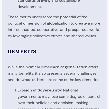
standards of living and sustainable
development.
These merits underscore the potential of the
political dimension of globalization to create a more
interconnected, cooperative, and prosperous world
by leveraging collective efforts and shared values.
DEMERITS
While the political dimension of globalization offers
many benefits, it also presents several challenges
and drawbacks. Here are some of the key demerits:
Erosion of Sovereignty
: National
governments may lose some degree of control
over their policies and decision-making