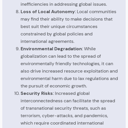
inefficiencies in addressing global issues.
Loss of Local Autonomy
: Local communities
may find their ability to make decisions that
best suit their unique circumstances
constrained by global policies and
international agreements.
Environmental Degradation
: While
globalization can lead to the spread of
environmentally friendly technologies, it can
also drive increased resource exploitation and
environmental harm due to lax regulations and
the pursuit of economic growth.
Security Risks
: Increased global
interconnectedness can facilitate the spread
of transnational security threats, such as
terrorism, cyber-attacks, and pandemics,
which require coordinated international