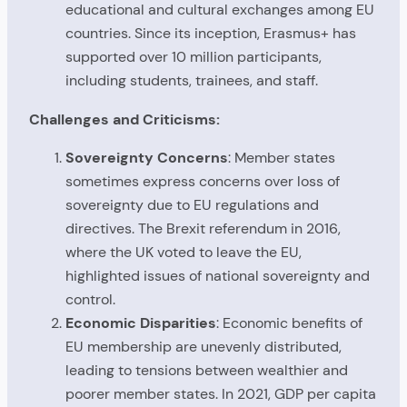
educational and cultural exchanges among EU
countries. Since its inception, Erasmus+ has
supported over 10 million participants,
including students, trainees, and staff.
Challenges and Criticisms:
Sovereignty Concerns
: Member states
sometimes express concerns over loss of
sovereignty due to EU regulations and
directives. The Brexit referendum in 2016,
where the UK voted to leave the EU,
highlighted issues of national sovereignty and
control.
Economic Disparities
: Economic benefits of
EU membership are unevenly distributed,
leading to tensions between wealthier and
poorer member states. In 2021, GDP per capita