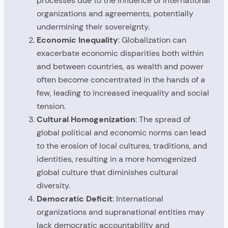
processes due to the influence of international
organizations and agreements, potentially
undermining their sovereignty.
Economic Inequality
: Globalization can
exacerbate economic disparities both within
and between countries, as wealth and power
often become concentrated in the hands of a
few, leading to increased inequality and social
tension.
Cultural Homogenization
: The spread of
global political and economic norms can lead
to the erosion of local cultures, traditions, and
identities, resulting in a more homogenized
global culture that diminishes cultural
diversity.
Democratic Deficit
: International
organizations and supranational entities may
lack democratic accountability and