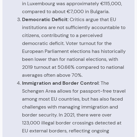
in Luxembourg was approximately €115,000,
compared to about €7,000 in Bulgaria.
Democratic Deficit
: Critics argue that EU
institutions are not sufficiently accountable to
citizens, contributing to a perceived
democratic deficit. Voter turnout for the
European Parliament elections has historically
been lower than for national elections, with
2019 turnout at 50.66% compared to national
averages often above 70%.
Immigration and Border Control
: The
Schengen Area allows for passport-free travel
among most EU countries, but has also faced
challenges with managing immigration and
border security. In 2021, there were over
123,000 illegal border crossings detected at
EU external borders, reflecting ongoing