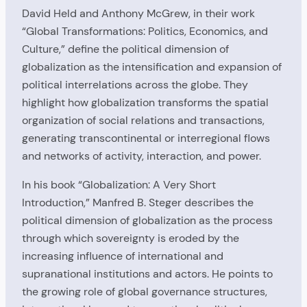
David Held and Anthony McGrew, in their work
“Global Transformations: Politics, Economics, and
Culture,” define the political dimension of
globalization as the intensification and expansion of
political interrelations across the globe. They
highlight how globalization transforms the spatial
organization of social relations and transactions,
generating transcontinental or interregional flows
and networks of activity, interaction, and power.
In his book “Globalization: A Very Short
Introduction,” Manfred B. Steger describes the
political dimension of globalization as the process
through which sovereignty is eroded by the
increasing influence of international and
supranational institutions and actors. He points to
the growing role of global governance structures,