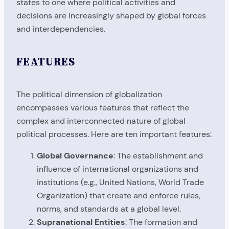
states to one where political activities and
decisions are increasingly shaped by global forces
and interdependencies.
FEATURES
The political dimension of globalization
encompasses various features that reflect the
complex and interconnected nature of global
political processes. Here are ten important features:
Global Governance
: The establishment and
influence of international organizations and
institutions (e.g., United Nations, World Trade
Organization) that create and enforce rules,
norms, and standards at a global level.
Supranational Entities
: The formation and