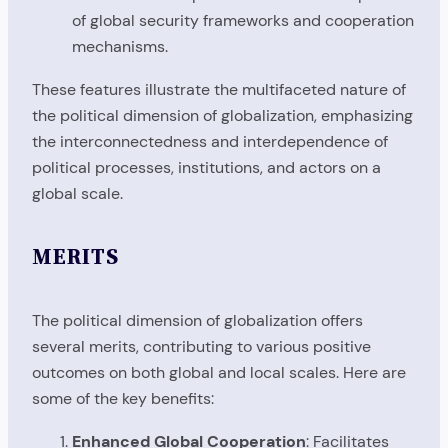
of global security frameworks and cooperation
mechanisms.
These features illustrate the multifaceted nature of
the political dimension of globalization, emphasizing
the interconnectedness and interdependence of
political processes, institutions, and actors on a
global scale.
MERITS
The political dimension of globalization offers
several merits, contributing to various positive
outcomes on both global and local scales. Here are
some of the key benefits:
Enhanced Global Cooperation
: Facilitates