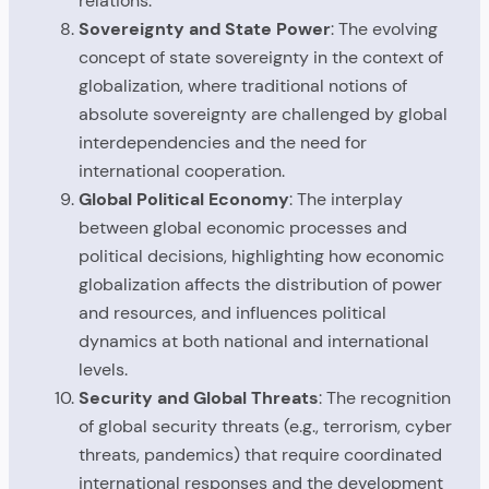
relations.
Sovereignty and State Power
: The evolving
concept of state sovereignty in the context of
globalization, where traditional notions of
absolute sovereignty are challenged by global
interdependencies and the need for
international cooperation.
Global Political Economy
: The interplay
between global economic processes and
political decisions, highlighting how economic
globalization affects the distribution of power
and resources, and influences political
dynamics at both national and international
levels.
Security and Global Threats
: The recognition
of global security threats (e.g., terrorism, cyber
threats, pandemics) that require coordinated
international responses and the development