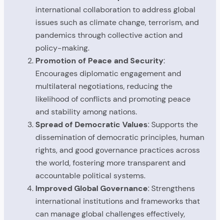
international collaboration to address global
issues such as climate change, terrorism, and
pandemics through collective action and
policy-making.
Promotion of Peace and Security
:
Encourages diplomatic engagement and
multilateral negotiations, reducing the
likelihood of conflicts and promoting peace
and stability among nations.
Spread of Democratic Values
: Supports the
dissemination of democratic principles, human
rights, and good governance practices across
the world, fostering more transparent and
accountable political systems.
Improved Global Governance
: Strengthens
international institutions and frameworks that
can manage global challenges effectively,