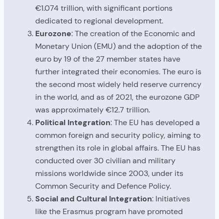
€1.074 trillion, with significant portions
dedicated to regional development.
Eurozone
: The creation of the Economic and
Monetary Union (EMU) and the adoption of the
euro by 19 of the 27 member states have
further integrated their economies. The euro is
the second most widely held reserve currency
in the world, and as of 2021, the eurozone GDP
was approximately €12.7 trillion.
Political Integration
: The EU has developed a
common foreign and security policy, aiming to
strengthen its role in global affairs. The EU has
conducted over 30 civilian and military
missions worldwide since 2003, under its
Common Security and Defence Policy.
Social and Cultural Integration
: Initiatives
like the Erasmus program have promoted