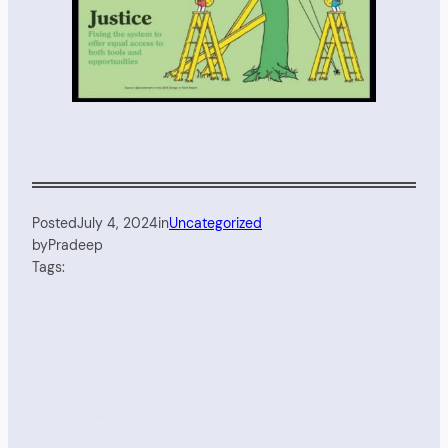
Posted
July 4, 2024
in
Uncategorized
by
Pradeep
Tags: