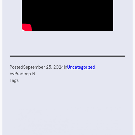
Posted
September 25, 2024
in
Uncategorized
by
Pradeep N
Tags: