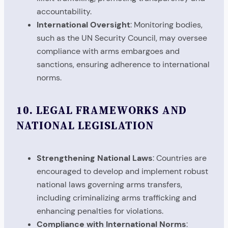
accountability.
International Oversight
: Monitoring bodies,
such as the UN Security Council, may oversee
compliance with arms embargoes and
sanctions, ensuring adherence to international
norms.
10.
LEGAL FRAMEWORKS AND
NATIONAL LEGISLATION
Strengthening National Laws
: Countries are
encouraged to develop and implement robust
national laws governing arms transfers,
including criminalizing arms trafficking and
enhancing penalties for violations.
Compliance with International Norms
: