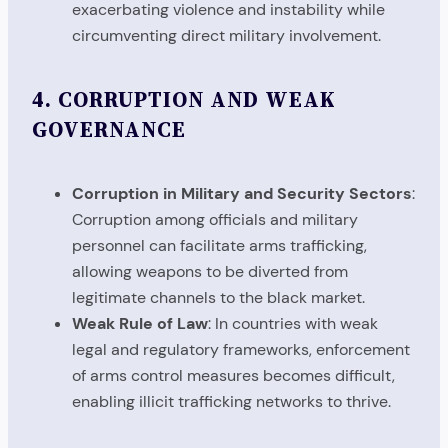
exacerbating violence and instability while
circumventing direct military involvement.
4.
CORRUPTION AND WEAK
GOVERNANCE
Corruption in Military and Security Sectors
:
Corruption among officials and military
personnel can facilitate arms trafficking,
allowing weapons to be diverted from
legitimate channels to the black market.
Weak Rule of Law
: In countries with weak
legal and regulatory frameworks, enforcement
of arms control measures becomes difficult,
enabling illicit trafficking networks to thrive.