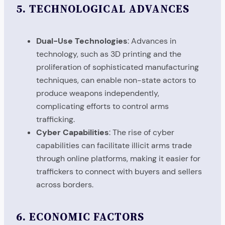
5.
TECHNOLOGICAL ADVANCES
Dual-Use Technologies
: Advances in
technology, such as 3D printing and the
proliferation of sophisticated manufacturing
techniques, can enable non-state actors to
produce weapons independently,
complicating efforts to control arms
trafficking.
Cyber Capabilities
: The rise of cyber
capabilities can facilitate illicit arms trade
through online platforms, making it easier for
traffickers to connect with buyers and sellers
across borders.
6.
ECONOMIC FACTORS