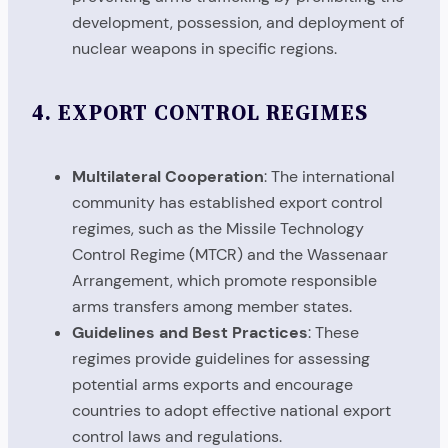
development, possession, and deployment of
nuclear weapons in specific regions.
4.
EXPORT CONTROL REGIMES
Multilateral Cooperation
: The international
community has established export control
regimes, such as the Missile Technology
Control Regime (MTCR) and the Wassenaar
Arrangement, which promote responsible
arms transfers among member states.
Guidelines and Best Practices
: These
regimes provide guidelines for assessing
potential arms exports and encourage
countries to adopt effective national export
control laws and regulations.