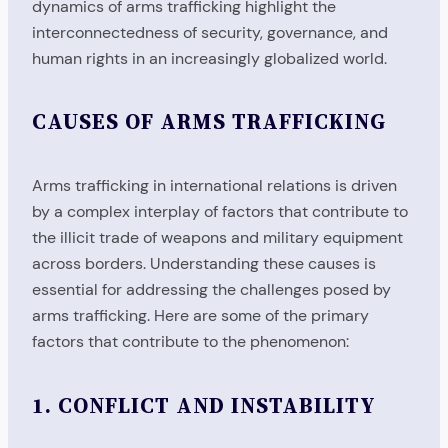
dynamics of arms trafficking highlight the
interconnectedness of security, governance, and
human rights in an increasingly globalized world.
CAUSES OF ARMS TRAFFICKING
Arms trafficking in international relations is driven
by a complex interplay of factors that contribute to
the illicit trade of weapons and military equipment
across borders. Understanding these causes is
essential for addressing the challenges posed by
arms trafficking. Here are some of the primary
factors that contribute to the phenomenon:
1.
CONFLICT AND INSTABILITY