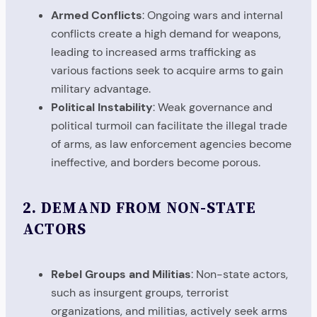
Armed Conflicts
: Ongoing wars and internal
conflicts create a high demand for weapons,
leading to increased arms trafficking as
various factions seek to acquire arms to gain
military advantage.
Political Instability
: Weak governance and
political turmoil can facilitate the illegal trade
of arms, as law enforcement agencies become
ineffective, and borders become porous.
2.
DEMAND FROM NON-STATE
ACTORS
Rebel Groups and Militias
: Non-state actors,
such as insurgent groups, terrorist
organizations, and militias, actively seek arms