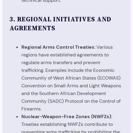
technical support.
3.
REGIONAL INITIATIVES AND
AGREEMENTS
Regional Arms Control Treaties
: Various
regions have established agreements to
regulate arms transfers and prevent
trafficking. Examples include the Economic
Community of West African States (ECOWAS)
Convention on Small Arms and Light Weapons
and the Southern African Development
Community (SADC) Protocol on the Control of
Firearms.
Nuclear-Weapon-Free Zones (NWFZs)
:
Treaties establishing NWFZs contribute to
preventing arms trafficking by prohibiting the