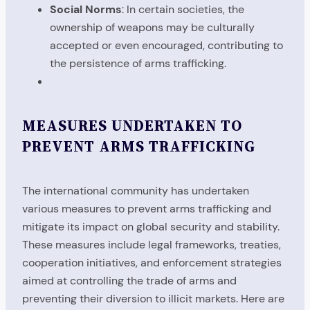
Social Norms
: In certain societies, the
ownership of weapons may be culturally
accepted or even encouraged, contributing to
the persistence of arms trafficking.
MEASURES UNDERTAKEN TO
PREVENT ARMS TRAFFICKING
The international community has undertaken
various measures to prevent arms trafficking and
mitigate its impact on global security and stability.
These measures include legal frameworks, treaties,
cooperation initiatives, and enforcement strategies
aimed at controlling the trade of arms and
preventing their diversion to illicit markets. Here are