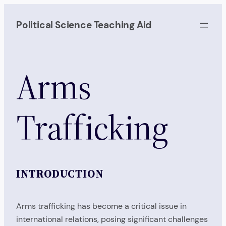
Skip
to
Political Science Teaching Aid
content
Arms
Trafficking
INTRODUCTION
Arms trafficking has become a critical issue in
international relations, posing significant challenges