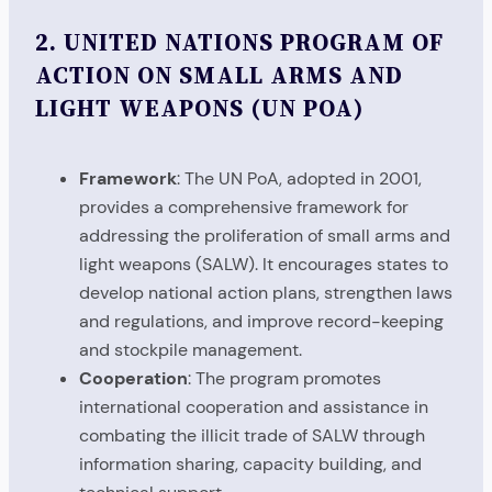
2.
UNITED NATIONS PROGRAM OF
ACTION ON SMALL ARMS AND
LIGHT WEAPONS (UN POA)
Framework
: The UN PoA, adopted in 2001,
provides a comprehensive framework for
addressing the proliferation of small arms and
light weapons (SALW). It encourages states to
develop national action plans, strengthen laws
and regulations, and improve record-keeping
and stockpile management.
Cooperation
: The program promotes
international cooperation and assistance in
combating the illicit trade of SALW through
information sharing, capacity building, and