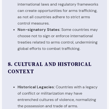
international laws and regulatory frameworks
can create opportunities for arms trafficking,
as not all countries adhere to strict arms
control measures.
Non-signatory States
: Some countries may
choose not to sign or enforce international
treaties related to arms control, undermining
global efforts to combat trafficking.
8.
CULTURAL AND HISTORICAL
CONTEXT
Historical Legacies
: Countries with a legacy
of conflict or militarization may have
entrenched cultures of violence, normalizing
the possession and trade of arms.