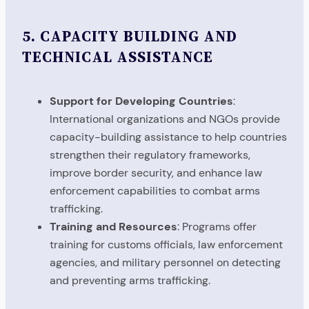
5.
CAPACITY BUILDING AND
TECHNICAL ASSISTANCE
Support for Developing Countries
:
International organizations and NGOs provide
capacity-building assistance to help countries
strengthen their regulatory frameworks,
improve border security, and enhance law
enforcement capabilities to combat arms
trafficking.
Training and Resources
: Programs offer
training for customs officials, law enforcement
agencies, and military personnel on detecting
and preventing arms trafficking.