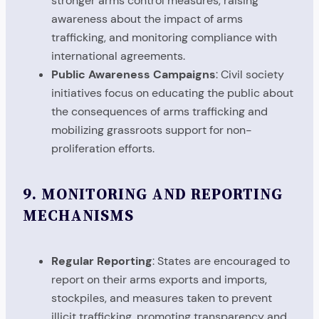
stronger arms control measures, raising
awareness about the impact of arms
trafficking, and monitoring compliance with
international agreements.
Public Awareness Campaigns
: Civil society
initiatives focus on educating the public about
the consequences of arms trafficking and
mobilizing grassroots support for non-
proliferation efforts.
9.
MONITORING AND REPORTING
MECHANISMS
Regular Reporting
: States are encouraged to
report on their arms exports and imports,
stockpiles, and measures taken to prevent
illicit trafficking, promoting transparency and