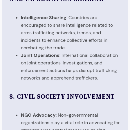
Intelligence Sharing
: Countries are
encouraged to share intelligence related to
arms trafficking networks, trends, and
incidents to enhance collective efforts in
combating the trade.
Joint Operations
: International collaboration
on joint operations, investigations, and
enforcement actions helps disrupt trafficking
networks and apprehend traffickers.
8.
CIVIL SOCIETY INVOLVEMENT
NGO Advocacy
: Non-governmental
organizations play a vital role in advocating for