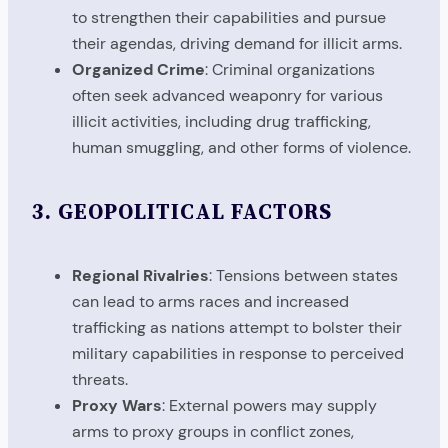
to strengthen their capabilities and pursue
their agendas, driving demand for illicit arms.
Organized Crime
: Criminal organizations
often seek advanced weaponry for various
illicit activities, including drug trafficking,
human smuggling, and other forms of violence.
3.
GEOPOLITICAL FACTORS
Regional Rivalries
: Tensions between states
can lead to arms races and increased
trafficking as nations attempt to bolster their
military capabilities in response to perceived
threats.
Proxy Wars
: External powers may supply
arms to proxy groups in conflict zones,