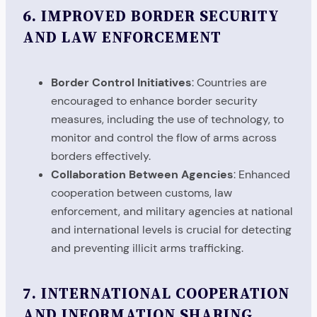
6.
IMPROVED BORDER SECURITY
AND LAW ENFORCEMENT
Border Control Initiatives
: Countries are
encouraged to enhance border security
measures, including the use of technology, to
monitor and control the flow of arms across
borders effectively.
Collaboration Between Agencies
: Enhanced
cooperation between customs, law
enforcement, and military agencies at national
and international levels is crucial for detecting
and preventing illicit arms trafficking.
7.
INTERNATIONAL COOPERATION
AND INFORMATION SHARING