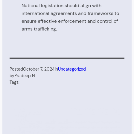
National legislation should align with
international agreements and frameworks to
ensure effective enforcement and control of
arms trafficking.
Posted
October 7, 2024
in
Uncategorized
by
Pradeep N
Tags: