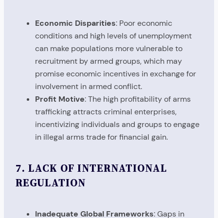
Economic Disparities
: Poor economic
conditions and high levels of unemployment
can make populations more vulnerable to
recruitment by armed groups, which may
promise economic incentives in exchange for
involvement in armed conflict.
Profit Motive
: The high profitability of arms
trafficking attracts criminal enterprises,
incentivizing individuals and groups to engage
in illegal arms trade for financial gain.
7.
LACK OF INTERNATIONAL
REGULATION
Inadequate Global Frameworks
: Gaps in