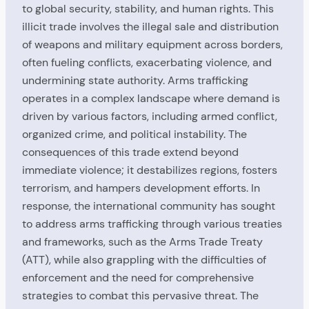
to global security, stability, and human rights. This
illicit trade involves the illegal sale and distribution
of weapons and military equipment across borders,
often fueling conflicts, exacerbating violence, and
undermining state authority. Arms trafficking
operates in a complex landscape where demand is
driven by various factors, including armed conflict,
organized crime, and political instability. The
consequences of this trade extend beyond
immediate violence; it destabilizes regions, fosters
terrorism, and hampers development efforts. In
response, the international community has sought
to address arms trafficking through various treaties
and frameworks, such as the Arms Trade Treaty
(ATT), while also grappling with the difficulties of
enforcement and the need for comprehensive
strategies to combat this pervasive threat. The