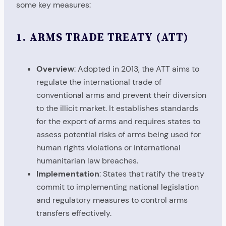
some key measures:
1.
ARMS TRADE TREATY (ATT)
Overview
: Adopted in 2013, the ATT aims to
regulate the international trade of
conventional arms and prevent their diversion
to the illicit market. It establishes standards
for the export of arms and requires states to
assess potential risks of arms being used for
human rights violations or international
humanitarian law breaches.
Implementation
: States that ratify the treaty
commit to implementing national legislation
and regulatory measures to control arms
transfers effectively.