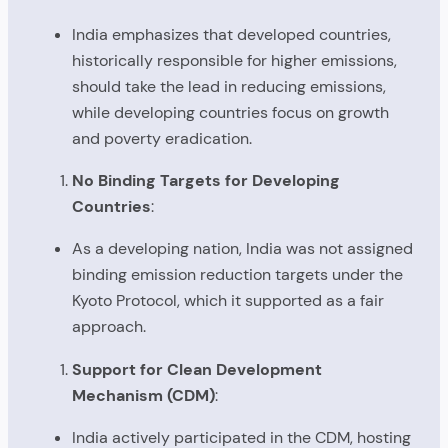
India emphasizes that developed countries,
historically responsible for higher emissions,
should take the lead in reducing emissions,
while developing countries focus on growth
and poverty eradication.
No Binding Targets for Developing
Countries
:
As a developing nation, India was not assigned
binding emission reduction targets under the
Kyoto Protocol, which it supported as a fair
approach.
Support for Clean Development
Mechanism (CDM)
:
India actively participated in the CDM, hosting