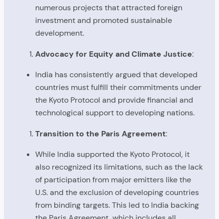
numerous projects that attracted foreign
investment and promoted sustainable
development.
Advocacy for Equity and Climate Justice
:
India has consistently argued that developed
countries must fulfill their commitments under
the Kyoto Protocol and provide financial and
technological support to developing nations.
Transition to the Paris Agreement
:
While India supported the Kyoto Protocol, it
also recognized its limitations, such as the lack
of participation from major emitters like the
U.S. and the exclusion of developing countries
from binding targets. This led to India backing
the Paris Agreement, which includes all