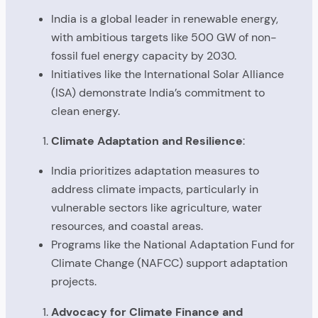
India is a global leader in renewable energy,
with ambitious targets like 500 GW of non-
fossil fuel energy capacity by 2030.
Initiatives like the International Solar Alliance
(ISA) demonstrate India’s commitment to
clean energy.
Climate Adaptation and Resilience
:
India prioritizes adaptation measures to
address climate impacts, particularly in
vulnerable sectors like agriculture, water
resources, and coastal areas.
Programs like the National Adaptation Fund for
Climate Change (NAFCC) support adaptation
projects.
Advocacy for Climate Finance and