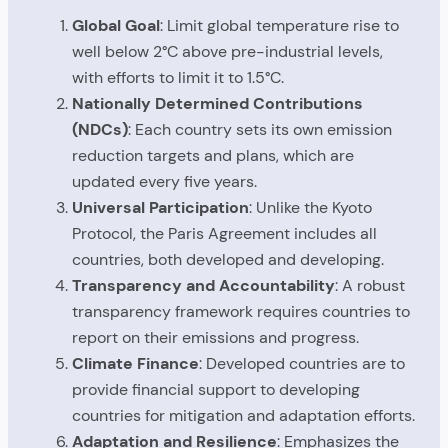
Global Goal
: Limit global temperature rise to
well below 2°C above pre-industrial levels,
with efforts to limit it to 1.5°C.
Nationally Determined Contributions
(NDCs)
: Each country sets its own emission
reduction targets and plans, which are
updated every five years.
Universal Participation
: Unlike the Kyoto
Protocol, the Paris Agreement includes all
countries, both developed and developing.
Transparency and Accountability
: A robust
transparency framework requires countries to
report on their emissions and progress.
Climate Finance
: Developed countries are to
provide financial support to developing
countries for mitigation and adaptation efforts.
Adaptation and Resilience
: Emphasizes the