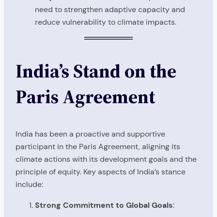
need to strengthen adaptive capacity and
reduce vulnerability to climate impacts.
India’s Stand on the
Paris Agreement
India has been a proactive and supportive
participant in the Paris Agreement, aligning its
climate actions with its development goals and the
principle of equity. Key aspects of India’s stance
include:
Strong Commitment to Global Goals
: