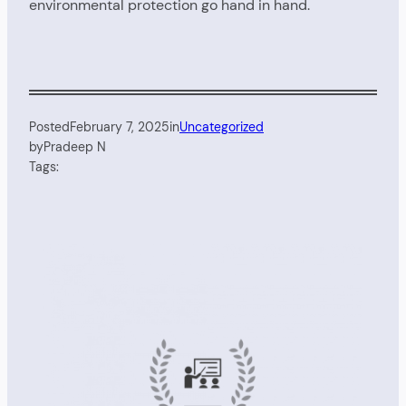
environmental protection go hand in hand.
Posted
February 7, 2025
in
Uncategorized
by
Pradeep N
Tags: