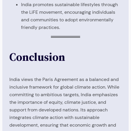
India promotes sustainable lifestyles through
the LiFE movement, encouraging individuals
and communities to adopt environmentally
friendly practices.
Conclusion
India views the Paris Agreement as a balanced and
inclusive framework for global climate action. While
committing to ambitious targets, India emphasizes
the importance of equity, climate justice, and
support from developed nations. Its approach
integrates climate action with sustainable
development, ensuring that economic growth and