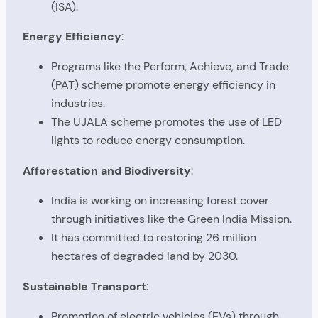
(ISA).
Energy Efficiency
:
Programs like the Perform, Achieve, and Trade
(PAT) scheme promote energy efficiency in
industries.
The UJALA scheme promotes the use of LED
lights to reduce energy consumption.
Afforestation and Biodiversity
:
India is working on increasing forest cover
through initiatives like the Green India Mission.
It has committed to restoring 26 million
hectares of degraded land by 2030.
Sustainable Transport
:
Promotion of electric vehicles (EVs) through