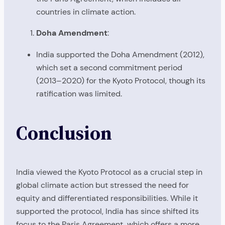
countries in climate action.
Doha Amendment
:
India supported the Doha Amendment (2012),
which set a second commitment period
(2013–2020) for the Kyoto Protocol, though its
ratification was limited.
Conclusion
India viewed the Kyoto Protocol as a crucial step in
global climate action but stressed the need for
equity and differentiated responsibilities. While it
supported the protocol, India has since shifted its
focus to the Paris Agreement, which offers a more