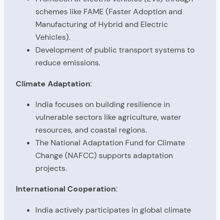
schemes like FAME (Faster Adoption and
Manufacturing of Hybrid and Electric
Vehicles).
Development of public transport systems to
reduce emissions.
Climate Adaptation
:
India focuses on building resilience in
vulnerable sectors like agriculture, water
resources, and coastal regions.
The National Adaptation Fund for Climate
Change (NAFCC) supports adaptation
projects.
International Cooperation
:
India actively participates in global climate