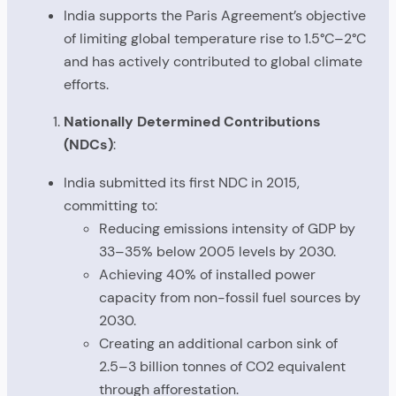
India supports the Paris Agreement’s objective
of limiting global temperature rise to 1.5°C–2°C
and has actively contributed to global climate
efforts.
Nationally Determined Contributions
(NDCs)
:
India submitted its first NDC in 2015,
committing to:
Reducing emissions intensity of GDP by
33–35% below 2005 levels by 2030.
Achieving 40% of installed power
capacity from non-fossil fuel sources by
2030.
Creating an additional carbon sink of
2.5–3 billion tonnes of CO2 equivalent
through afforestation.