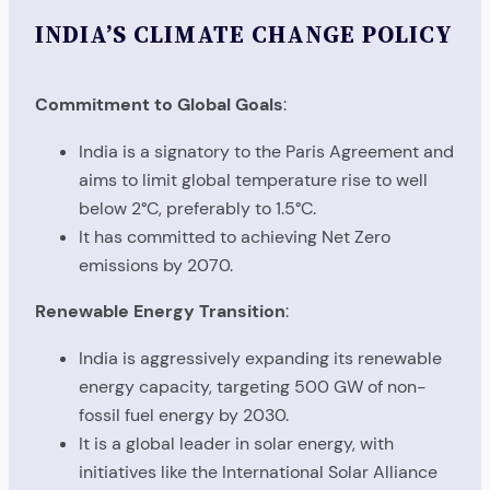
INDIA’S CLIMATE CHANGE POLICY
Commitment to Global Goals
:
India is a signatory to the Paris Agreement and
aims to limit global temperature rise to well
below 2°C, preferably to 1.5°C.
It has committed to achieving Net Zero
emissions by 2070.
Renewable Energy Transition
:
India is aggressively expanding its renewable
energy capacity, targeting 500 GW of non-
fossil fuel energy by 2030.
It is a global leader in solar energy, with
initiatives like the International Solar Alliance