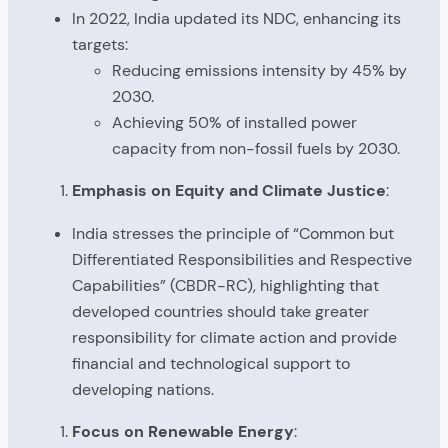
In 2022, India updated its NDC, enhancing its
targets:
Reducing emissions intensity by 45% by
2030.
Achieving 50% of installed power
capacity from non-fossil fuels by 2030.
Emphasis on Equity and Climate Justice
:
India stresses the principle of “Common but
Differentiated Responsibilities and Respective
Capabilities” (CBDR-RC), highlighting that
developed countries should take greater
responsibility for climate action and provide
financial and technological support to
developing nations.
Focus on Renewable Energy
: