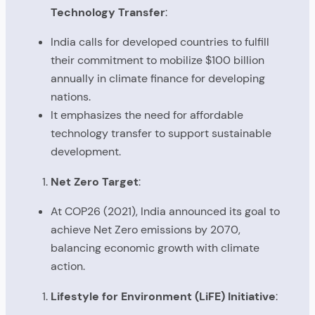
Technology Transfer
:
India calls for developed countries to fulfill
their commitment to mobilize $100 billion
annually in climate finance for developing
nations.
It emphasizes the need for affordable
technology transfer to support sustainable
development.
Net Zero Target
:
At COP26 (2021), India announced its goal to
achieve Net Zero emissions by 2070,
balancing economic growth with climate
action.
Lifestyle for Environment (LiFE) Initiative
: