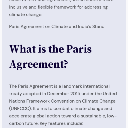
inclusive and flexible framework for addressing
climate change.
Paris Agreement on Climate and India’s Stand
What is the Paris
Agreement?
The Paris Agreement is a landmark international
treaty adopted in December 2015 under the United
Nations Framework Convention on Climate Change
(UNFCCC). It aims to combat climate change and
accelerate global action toward a sustainable, low-
carbon future. Key features include: