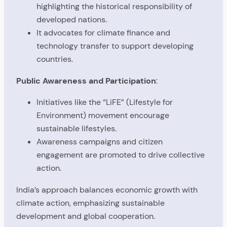
highlighting the historical responsibility of
developed nations.
It advocates for climate finance and
technology transfer to support developing
countries.
Public Awareness and Participation
:
Initiatives like the “LiFE” (Lifestyle for
Environment) movement encourage
sustainable lifestyles.
Awareness campaigns and citizen
engagement are promoted to drive collective
action.
India’s approach balances economic growth with
climate action, emphasizing sustainable
development and global cooperation.