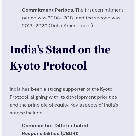
Commitment Periods
: The first commitment
period was 2008–2012, and the second was
2013–2020 (Doha Amendment).
India’s Stand on the
Kyoto Protocol
India has been a strong supporter of the Kyoto
Protocol, aligning with its development priorities
and the principle of equity. Key aspects of India’s
stance include:
Common but Differentiated
Responsibilities (CBDR)
: