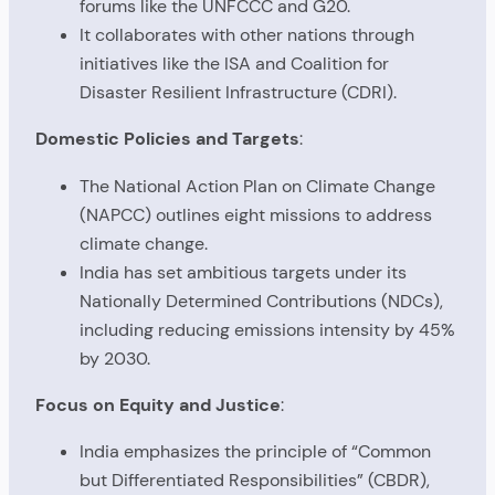
forums like the UNFCCC and G20.
It collaborates with other nations through
initiatives like the ISA and Coalition for
Disaster Resilient Infrastructure (CDRI).
Domestic Policies and Targets
:
The National Action Plan on Climate Change
(NAPCC) outlines eight missions to address
climate change.
India has set ambitious targets under its
Nationally Determined Contributions (NDCs),
including reducing emissions intensity by 45%
by 2030.
Focus on Equity and Justice
:
India emphasizes the principle of “Common
but Differentiated Responsibilities” (CBDR),