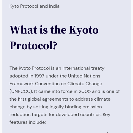
Kyto Protocol and India
What is the Kyoto
Protocol?
The Kyoto Protocol is an international treaty
adopted in 1997 under the United Nations
Framework Convention on Climate Change
(UNFCCC). It came into force in 2005 and is one of
the first global agreements to address climate
change by setting legally binding emission
reduction targets for developed countries. Key
features include: