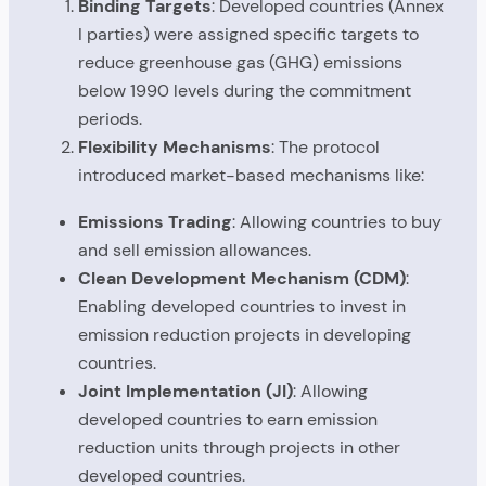
Binding Targets
: Developed countries (Annex
I parties) were assigned specific targets to
reduce greenhouse gas (GHG) emissions
below 1990 levels during the commitment
periods.
Flexibility Mechanisms
: The protocol
introduced market-based mechanisms like:
Emissions Trading
: Allowing countries to buy
and sell emission allowances.
Clean Development Mechanism (CDM)
:
Enabling developed countries to invest in
emission reduction projects in developing
countries.
Joint Implementation (JI)
: Allowing
developed countries to earn emission
reduction units through projects in other
developed countries.