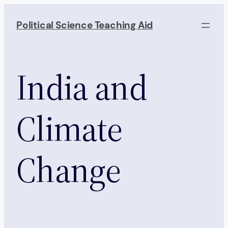
Skip
to
Political Science Teaching Aid
content
India and
Climate
Change