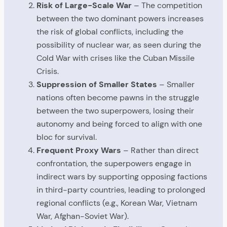
Risk of Large-Scale War
– The competition
between the two dominant powers increases
the risk of global conflicts, including the
possibility of nuclear war, as seen during the
Cold War with crises like the Cuban Missile
Crisis.
Suppression of Smaller States
– Smaller
nations often become pawns in the struggle
between the two superpowers, losing their
autonomy and being forced to align with one
bloc for survival.
Frequent Proxy Wars
– Rather than direct
confrontation, the superpowers engage in
indirect wars by supporting opposing factions
in third-party countries, leading to prolonged
regional conflicts (e.g., Korean War, Vietnam
War, Afghan-Soviet War).