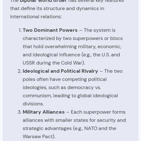
The
bipolar world order
has several key features
that define its structure and dynamics in
international relations:
Two Dominant Powers
– The system is
characterized by two superpowers or blocs
that hold overwhelming military, economic,
and ideological influence (e.g., the U.S. and
USSR during the Cold War).
Ideological and Political Rivalry
– The two
poles often have competing political
ideologies, such as democracy vs.
communism, leading to global ideological
divisions.
Military Alliances
– Each superpower forms
alliances with smaller states for security and
strategic advantages (e.g., NATO and the
Warsaw Pact).