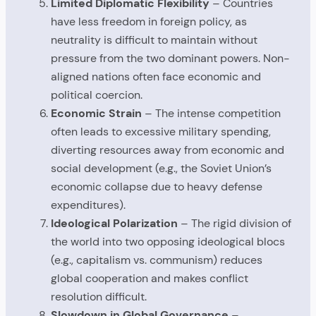
Limited Diplomatic Flexibility
– Countries
have less freedom in foreign policy, as
neutrality is difficult to maintain without
pressure from the two dominant powers. Non-
aligned nations often face economic and
political coercion.
Economic Strain
– The intense competition
often leads to excessive military spending,
diverting resources away from economic and
social development (e.g., the Soviet Union’s
economic collapse due to heavy defense
expenditures).
Ideological Polarization
– The rigid division of
the world into two opposing ideological blocs
(e.g., capitalism vs. communism) reduces
global cooperation and makes conflict
resolution difficult.
Slowdown in Global Governance
–