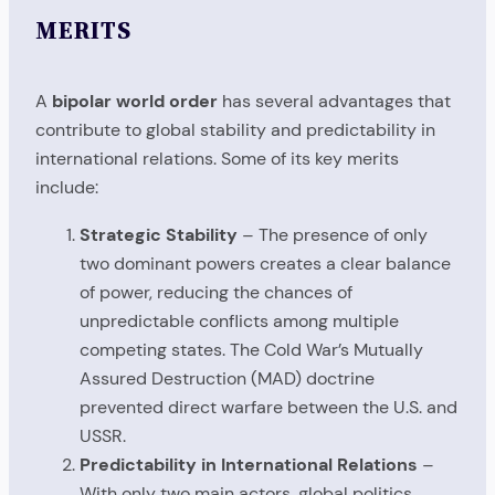
MERITS
A
bipolar world order
has several advantages that
contribute to global stability and predictability in
international relations. Some of its key merits
include:
Strategic Stability
– The presence of only
two dominant powers creates a clear balance
of power, reducing the chances of
unpredictable conflicts among multiple
competing states. The Cold War’s Mutually
Assured Destruction (MAD) doctrine
prevented direct warfare between the U.S. and
USSR.
Predictability in International Relations
–
With only two main actors, global politics