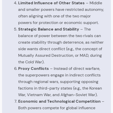
Limited Influence of Other States
– Middle
and smaller powers have restricted autonomy,
often aligning with one of the two major
powers for protection or economic support.
Strategic Balance and Stability
– The
balance of power between the two rivals can
create stability through deterrence, as neither
side wants direct conflict (e.g., the concept of
Mutually Assured Destruction, or MAD, during
the Cold War).
Proxy Conflicts
– Instead of direct warfare,
the superpowers engage in indirect conflicts
through regional wars, supporting opposing
factions in third-party states (e.g., the Korean
War, Vietnam War, and Afghan-Soviet War).
Economic and Technological Competition
–
Both powers compete for global influence