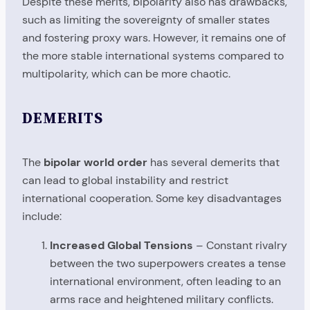
Despite these merits, bipolarity also has drawbacks,
such as limiting the sovereignty of smaller states
and fostering proxy wars. However, it remains one of
the more stable international systems compared to
multipolarity, which can be more chaotic.
DEMERITS
The
bipolar world order
has several demerits that
can lead to global instability and restrict
international cooperation. Some key disadvantages
include:
Increased Global Tensions
– Constant rivalry
between the two superpowers creates a tense
international environment, often leading to an
arms race and heightened military conflicts.