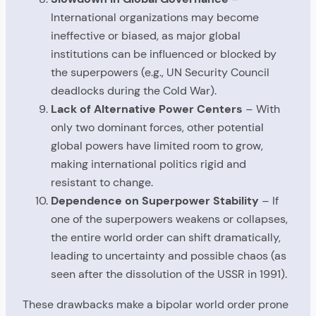
International organizations may become
ineffective or biased, as major global
institutions can be influenced or blocked by
the superpowers (e.g., UN Security Council
deadlocks during the Cold War).
Lack of Alternative Power Centers
– With
only two dominant forces, other potential
global powers have limited room to grow,
making international politics rigid and
resistant to change.
Dependence on Superpower Stability
– If
one of the superpowers weakens or collapses,
the entire world order can shift dramatically,
leading to uncertainty and possible chaos (as
seen after the dissolution of the USSR in 1991).
These drawbacks make a bipolar world order prone