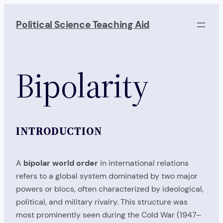
Skip
to
Political Science Teaching Aid
content
Bipolarity
INTRODUCTION
A
bipolar world order
in international relations
refers to a global system dominated by two major
powers or blocs, often characterized by ideological,
political, and military rivalry. This structure was
most prominently seen during the Cold War (1947–