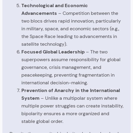
Technological and Economic
Advancements
– Competition between the
two blocs drives rapid innovation, particularly
in military, space, and economic sectors (e.g.,
the Space Race leading to advancements in
satellite technology).
Focused Global Leadership
– The two
superpowers assume responsibility for global
governance, crisis management, and
peacekeeping, preventing fragmentation in
international decision-making.
Prevention of Anarchy in the International
System
– Unlike a multipolar system where
multiple power struggles can create instability,
bipolarity ensures a more organized and
stable global order.