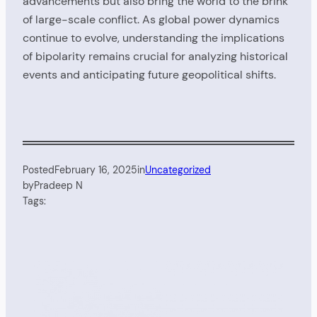
advancements but also bring the world to the brink
of large-scale conflict. As global power dynamics
continue to evolve, understanding the implications
of bipolarity remains crucial for analyzing historical
events and anticipating future geopolitical shifts.
Posted
February 16, 2025
in
Uncategorized
by
Pradeep N
Tags: