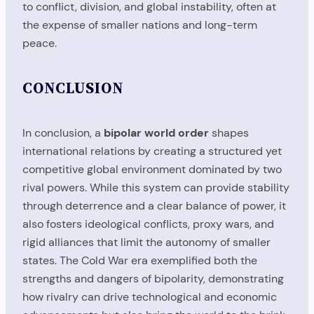
to conflict, division, and global instability, often at
the expense of smaller nations and long-term
peace.
CONCLUSION
In conclusion, a
bipolar world order
shapes
international relations by creating a structured yet
competitive global environment dominated by two
rival powers. While this system can provide stability
through deterrence and a clear balance of power, it
also fosters ideological conflicts, proxy wars, and
rigid alliances that limit the autonomy of smaller
states. The Cold War era exemplified both the
strengths and dangers of bipolarity, demonstrating
how rivalry can drive technological and economic