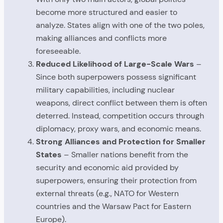
become more structured and easier to
analyze. States align with one of the two poles,
making alliances and conflicts more
foreseeable.
Reduced Likelihood of Large-Scale Wars
–
Since both superpowers possess significant
military capabilities, including nuclear
weapons, direct conflict between them is often
deterred. Instead, competition occurs through
diplomacy, proxy wars, and economic means.
Strong Alliances and Protection for Smaller
States
– Smaller nations benefit from the
security and economic aid provided by
superpowers, ensuring their protection from
external threats (e.g., NATO for Western
countries and the Warsaw Pact for Eastern
Europe).