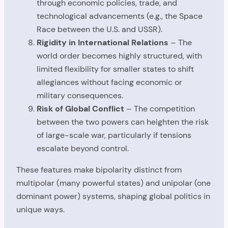
through economic policies, trade, and
technological advancements (e.g., the Space
Race between the U.S. and USSR).
Rigidity in International Relations
– The
world order becomes highly structured, with
limited flexibility for smaller states to shift
allegiances without facing economic or
military consequences.
Risk of Global Conflict
– The competition
between the two powers can heighten the risk
of large-scale war, particularly if tensions
escalate beyond control.
These features make bipolarity distinct from
multipolar (many powerful states) and unipolar (one
dominant power) systems, shaping global politics in
unique ways.