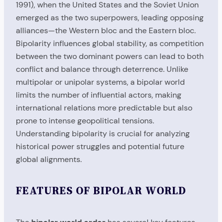
1991), when the United States and the Soviet Union
emerged as the two superpowers, leading opposing
alliances—the Western bloc and the Eastern bloc.
Bipolarity influences global stability, as competition
between the two dominant powers can lead to both
conflict and balance through deterrence. Unlike
multipolar or unipolar systems, a bipolar world
limits the number of influential actors, making
international relations more predictable but also
prone to intense geopolitical tensions.
Understanding bipolarity is crucial for analyzing
historical power struggles and potential future
global alignments.
FEATURES OF BIPOLAR WORLD