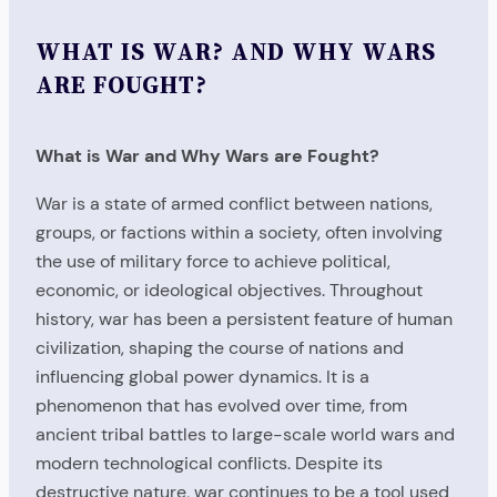
WHAT IS WAR? AND WHY WARS
ARE FOUGHT?
What is War and Why Wars are Fought?
War is a state of armed conflict between nations,
groups, or factions within a society, often involving
the use of military force to achieve political,
economic, or ideological objectives. Throughout
history, war has been a persistent feature of human
civilization, shaping the course of nations and
influencing global power dynamics. It is a
phenomenon that has evolved over time, from
ancient tribal battles to large-scale world wars and
modern technological conflicts. Despite its
destructive nature, war continues to be a tool used