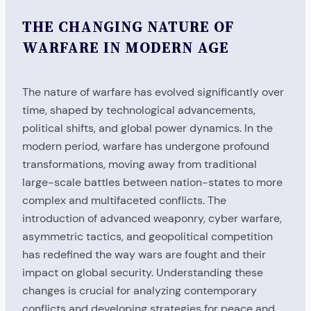
THE CHANGING NATURE OF
WARFARE IN MODERN AGE
The nature of warfare has evolved significantly over
time, shaped by technological advancements,
political shifts, and global power dynamics. In the
modern period, warfare has undergone profound
transformations, moving away from traditional
large-scale battles between nation-states to more
complex and multifaceted conflicts. The
introduction of advanced weaponry, cyber warfare,
asymmetric tactics, and geopolitical competition
has redefined the way wars are fought and their
impact on global security. Understanding these
changes is crucial for analyzing contemporary
conflicts and developing strategies for peace and