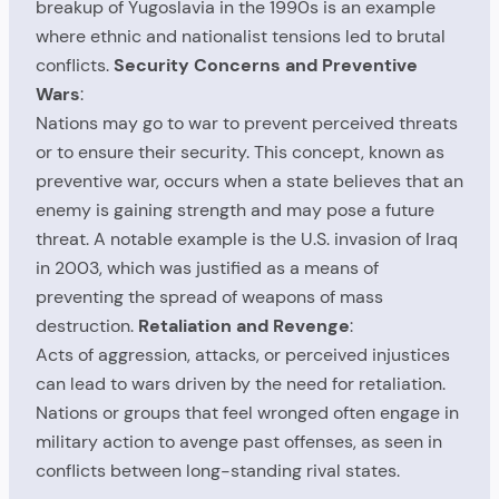
breakup of Yugoslavia in the 1990s is an example
where ethnic and nationalist tensions led to brutal
conflicts.
Security Concerns and Preventive
Wars
:
Nations may go to war to prevent perceived threats
or to ensure their security. This concept, known as
preventive war, occurs when a state believes that an
enemy is gaining strength and may pose a future
threat. A notable example is the U.S. invasion of Iraq
in 2003, which was justified as a means of
preventing the spread of weapons of mass
destruction.
Retaliation and Revenge
:
Acts of aggression, attacks, or perceived injustices
can lead to wars driven by the need for retaliation.
Nations or groups that feel wronged often engage in
military action to avenge past offenses, as seen in
conflicts between long-standing rival states.