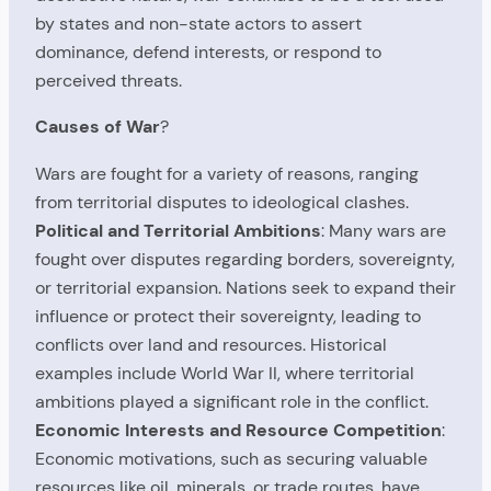
by states and non-state actors to assert
dominance, defend interests, or respond to
perceived threats.
Causes of War
?
Wars are fought for a variety of reasons, ranging
from territorial disputes to ideological clashes.
Political and Territorial Ambitions
: Many wars are
fought over disputes regarding borders, sovereignty,
or territorial expansion. Nations seek to expand their
influence or protect their sovereignty, leading to
conflicts over land and resources. Historical
examples include World War II, where territorial
ambitions played a significant role in the conflict.
Economic Interests and Resource Competition
:
Economic motivations, such as securing valuable
resources like oil, minerals, or trade routes, have