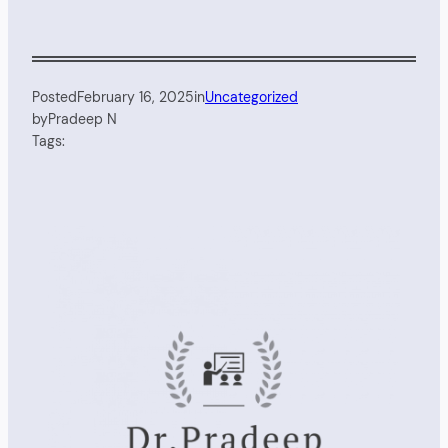
Posted
February 16, 2025
in
Uncategorized
by
Pradeep N
Tags: