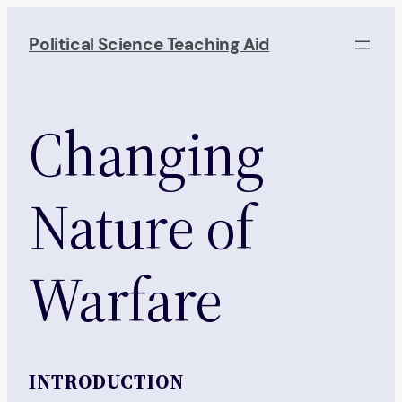
Skip
to
Political Science Teaching Aid
content
Changing
Nature of
Warfare
INTRODUCTION