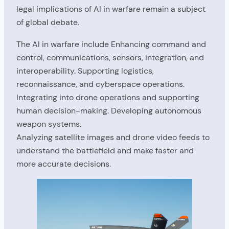
legal implications of AI in warfare remain a subject
of global debate.
The AI in warfare include Enhancing command and
control, communications, sensors, integration, and
interoperability. Supporting logistics,
reconnaissance, and cyberspace operations.
Integrating into drone operations and supporting
human decision-making. Developing autonomous
weapon systems.
Analyzing satellite images and drone video feeds to
understand the battlefield and make faster and
more accurate decisions.