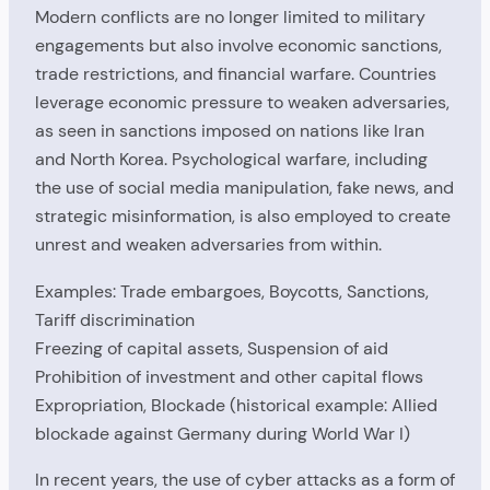
Modern conflicts are no longer limited to military
engagements but also involve economic sanctions,
trade restrictions, and financial warfare. Countries
leverage economic pressure to weaken adversaries,
as seen in sanctions imposed on nations like Iran
and North Korea. Psychological warfare, including
the use of social media manipulation, fake news, and
strategic misinformation, is also employed to create
unrest and weaken adversaries from within.
Examples: Trade embargoes, Boycotts, Sanctions,
Tariff discrimination
Freezing of capital assets, Suspension of aid
Prohibition of investment and other capital flows
Expropriation, Blockade (historical example: Allied
blockade against Germany during World War I)
In recent years, the use of cyber attacks as a form of