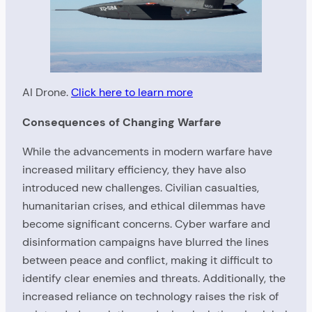
AI Drone.
Click here to learn more
Consequences of Changing Warfare
While the advancements in modern warfare have
increased military efficiency, they have also
introduced new challenges. Civilian casualties,
humanitarian crises, and ethical dilemmas have
become significant concerns. Cyber warfare and
disinformation campaigns have blurred the lines
between peace and conflict, making it difficult to
identify clear enemies and threats. Additionally, the
increased reliance on technology raises the risk of