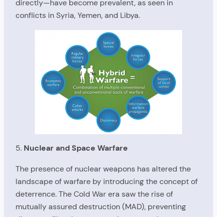
directly—have become prevalent, as seen in
conflicts in Syria, Yemen, and Libya.
5.
Nuclear and Space Warfare
The presence of nuclear weapons has altered the
landscape of warfare by introducing the concept of
deterrence. The Cold War era saw the rise of
mutually assured destruction (MAD), preventing