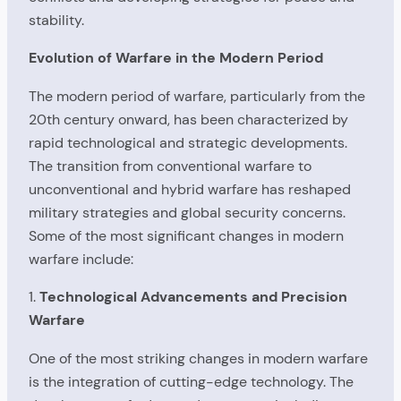
stability.
Evolution of Warfare in the Modern Period
The modern period of warfare, particularly from the
20th century onward, has been characterized by
rapid technological and strategic developments.
The transition from conventional warfare to
unconventional and hybrid warfare has reshaped
military strategies and global security concerns.
Some of the most significant changes in modern
warfare include:
1.
Technological Advancements and Precision
Warfare
One of the most striking changes in modern warfare
is the integration of cutting-edge technology. The