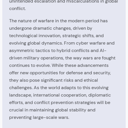
unintended escalation and miscalculations in global
conflict.
The nature of warfare in the modern period has
undergone dramatic changes, driven by
technological innovation, strategic shifts, and
evolving global dynamics. From cyber warfare and
asymmetric tactics to hybrid conflicts and AI-
driven military operations, the way wars are fought
continues to evolve. While these advancements
offer new opportunities for defense and security,
they also pose significant risks and ethical
challenges. As the world adapts to this evolving
landscape, international cooperation, diplomatic
efforts, and conflict prevention strategies will be
crucial in maintaining global stability and
preventing large-scale wars.