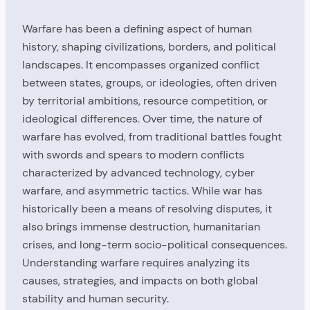
Warfare has been a defining aspect of human
history, shaping civilizations, borders, and political
landscapes. It encompasses organized conflict
between states, groups, or ideologies, often driven
by territorial ambitions, resource competition, or
ideological differences. Over time, the nature of
warfare has evolved, from traditional battles fought
with swords and spears to modern conflicts
characterized by advanced technology, cyber
warfare, and asymmetric tactics. While war has
historically been a means of resolving disputes, it
also brings immense destruction, humanitarian
crises, and long-term socio-political consequences.
Understanding warfare requires analyzing its
causes, strategies, and impacts on both global
stability and human security.