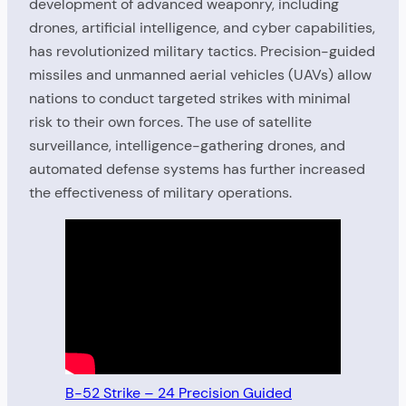
development of advanced weaponry, including
drones, artificial intelligence, and cyber capabilities,
has revolutionized military tactics. Precision-guided
missiles and unmanned aerial vehicles (UAVs) allow
nations to conduct targeted strikes with minimal
risk to their own forces. The use of satellite
surveillance, intelligence-gathering drones, and
automated defense systems has further increased
the effectiveness of military operations.
B-52 Strike – 24 Precision Guided