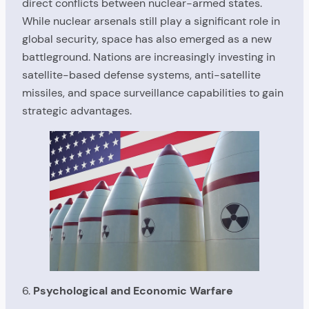
direct conflicts between nuclear-armed states.
While nuclear arsenals still play a significant role in
global security, space has also emerged as a new
battleground. Nations are increasingly investing in
satellite-based defense systems, anti-satellite
missiles, and space surveillance capabilities to gain
strategic advantages.
6.
Psychological and Economic Warfare