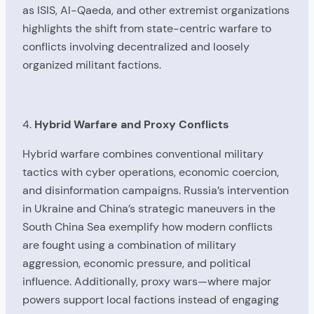
as ISIS, Al-Qaeda, and other extremist organizations
highlights the shift from state-centric warfare to
conflicts involving decentralized and loosely
organized militant factions.
4.
Hybrid Warfare and Proxy Conflicts
Hybrid warfare combines conventional military
tactics with cyber operations, economic coercion,
and disinformation campaigns. Russia’s intervention
in Ukraine and China’s strategic maneuvers in the
South China Sea exemplify how modern conflicts
are fought using a combination of military
aggression, economic pressure, and political
influence. Additionally, proxy wars—where major
powers support local factions instead of engaging