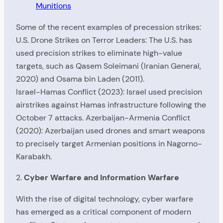
Munitions
Some of the recent examples of precession strikes:
U.S. Drone Strikes on Terror Leaders: The U.S. has
used precision strikes to eliminate high-value
targets, such as Qasem Soleimani (Iranian General,
2020) and Osama bin Laden (2011).
Israel-Hamas Conflict (2023): Israel used precision
airstrikes against Hamas infrastructure following the
October 7 attacks. Azerbaijan-Armenia Conflict
(2020): Azerbaijan used drones and smart weapons
to precisely target Armenian positions in Nagorno-
Karabakh.
2.
Cyber Warfare and Information Warfare
With the rise of digital technology, cyber warfare
has emerged as a critical component of modern