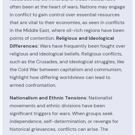
often been at the heart of wars. Nations may engage
in conflict to gain control over essential resources
that are vital to their economies, as seen in conflicts
in the Middle East, where oil-rich regions have been
points of contention.
Religious and Ideological
Differences
: Wars have frequently been fought over
religious and ideological beliefs. Religious conflicts,
such as the Crusades, and ideological struggles, like
the Cold War between capitalism and communism,
highlight how differing worldviews can lead to
armed confrontation.
Nationalism and Ethnic Tensions
: Nationalist
movements and ethnic divisions have been
significant triggers for wars. When groups seek
independence, self-determination, or revenge for
historical grievances, conflicts can arise. The