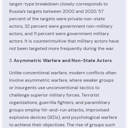
target-type breakdown closely corresponds to
Russia’s targets between 2000 and 2020: 57
percent of the targets were private non-state
actors, 32 percent were government non-military
actors, and 11 percent were government military
actors. It is counterintuitive that military actors have
not been targeted more frequently during the war.
3.
Asymmetric Warfare and Non-State Actors
Unlike conventional warfare, modern conflicts often
involve asymmetric warfare, where weaker groups
or insurgents use unconventional tactics to
challenge superior military forces. Terrorist
organizations, guerrilla fighters, and paramilitary
groups employ hit-and-run attacks, improvised
explosive devices (IEDs), and psychological warfare
to achieve their objectives. The rise of groups such