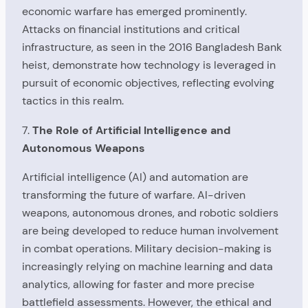
economic warfare has emerged prominently.
Attacks on financial institutions and critical
infrastructure, as seen in the 2016 Bangladesh Bank
heist, demonstrate how technology is leveraged in
pursuit of economic objectives, reflecting evolving
tactics in this realm.
7.
The Role of Artificial Intelligence and
Autonomous Weapons
Artificial intelligence (AI) and automation are
transforming the future of warfare. AI-driven
weapons, autonomous drones, and robotic soldiers
are being developed to reduce human involvement
in combat operations. Military decision-making is
increasingly relying on machine learning and data
analytics, allowing for faster and more precise
battlefield assessments. However, the ethical and