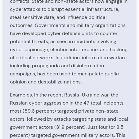
conflicts. State and non-state actors now engage in
cyberattacks to disrupt essential infrastructure,
steal sensitive data, and influence political
outcomes. Governments and military organizations
have developed cyber defense units to counter
potential threats, as seen in incidents involving
cyber espionage, election interference, and hacking
of critical networks. In addition, information warfare,
including propaganda and disinformation
campaigns, has been used to manipulate public
opinion and destabilize nations.
Examples: In the recent Russia-Ukraine war, the
Russian cyber aggression in the 47 total incidents,
most (59.6 percent) targeted private non-state
actors, followed by attacks targeting state and local
government actors (31.9 percent). Just four (or 8.5
percent) targeted government military actors. This