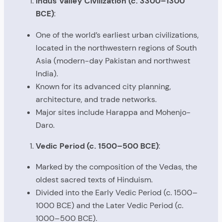
Indus Valley Civilization (c. 3300–1300
BCE)
:
One of the world’s earliest urban civilizations,
located in the northwestern regions of South
Asia (modern-day Pakistan and northwest
India).
Known for its advanced city planning,
architecture, and trade networks.
Major sites include Harappa and Mohenjo-
Daro.
Vedic Period (c. 1500–500 BCE)
:
Marked by the composition of the Vedas, the
oldest sacred texts of Hinduism.
Divided into the Early Vedic Period (c. 1500–
1000 BCE) and the Later Vedic Period (c.
1000–500 BCE).