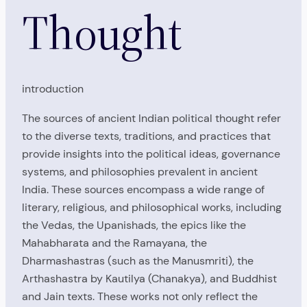
Thought
introduction
The sources of ancient Indian political thought refer
to the diverse texts, traditions, and practices that
provide insights into the political ideas, governance
systems, and philosophies prevalent in ancient
India. These sources encompass a wide range of
literary, religious, and philosophical works, including
the Vedas, the Upanishads, the epics like the
Mahabharata and the Ramayana, the
Dharmashastras (such as the Manusmriti), the
Arthashastra by Kautilya (Chanakya), and Buddhist
and Jain texts. These works not only reflect the