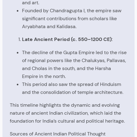
and art.
Founded by Chandragupta I, the empire saw
significant contributions from scholars like
Aryabhata and Kalidasa.
Late Ancient Period (c. 550–1200 CE)
:
The decline of the Gupta Empire led to the rise
of regional powers like the Chalukyas, Pallavas,
and Cholas in the south, and the Harsha
Empire in the north.
This period also saw the spread of Hinduism
and the consolidation of temple architecture.
This timeline highlights the dynamic and evolving
nature of ancient Indian civilization, which laid the
foundation for India’s cultural and political heritage.
Sources of Ancient Indian Political Thought