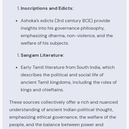
Inscriptions and Edicts
:
Ashoka’s edicts (3rd century BCE) provide
insights into his governance philosophy,
emphasizing dharma, non-violence, and the
welfare of his subjects.
Sangam Literature
:
Early Tamil literature from South India, which
describes the political and social life of
ancient Tamil kingdoms, including the roles of
kings and chieftains.
These sources collectively offer a rich and nuanced
understanding of ancient Indian political thought,
emphasizing ethical governance, the welfare of the
people, and the balance between power and