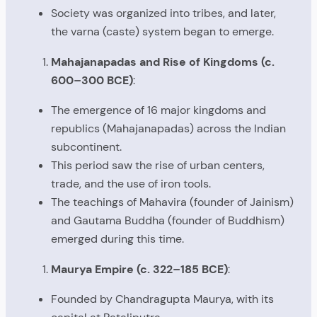
Society was organized into tribes, and later,
the varna (caste) system began to emerge.
Mahajanapadas and Rise of Kingdoms (c.
600–300 BCE)
:
The emergence of 16 major kingdoms and
republics (Mahajanapadas) across the Indian
subcontinent.
This period saw the rise of urban centers,
trade, and the use of iron tools.
The teachings of Mahavira (founder of Jainism)
and Gautama Buddha (founder of Buddhism)
emerged during this time.
Maurya Empire (c. 322–185 BCE)
:
Founded by Chandragupta Maurya, with its