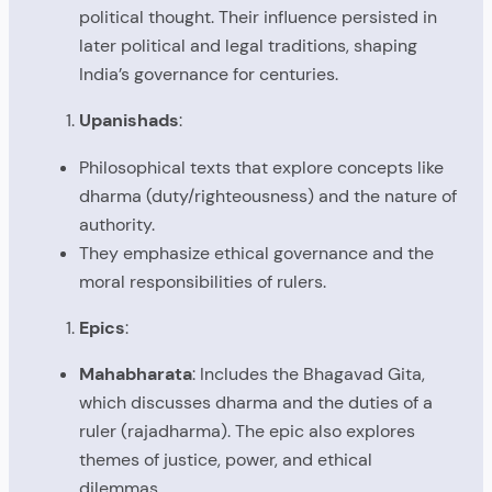
political thought. Their influence persisted in
later political and legal traditions, shaping
India’s governance for centuries.
Upanishads
:
Philosophical texts that explore concepts like
dharma (duty/righteousness) and the nature of
authority.
They emphasize ethical governance and the
moral responsibilities of rulers.
Epics
:
Mahabharata
: Includes the Bhagavad Gita,
which discusses dharma and the duties of a
ruler (rajadharma). The epic also explores
themes of justice, power, and ethical
dilemmas.