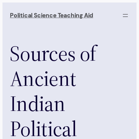
Skip
to
Political Science Teaching Aid
content
Sources of
Ancient
Indian
Political