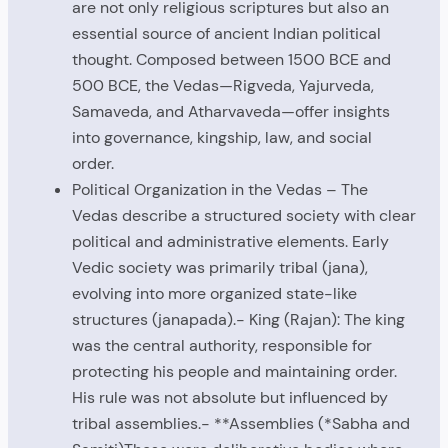
are not only religious scriptures but also an
essential source of ancient Indian political
thought. Composed between 1500 BCE and
500 BCE, the Vedas—Rigveda, Yajurveda,
Samaveda, and Atharvaveda—offer insights
into governance, kingship, law, and social
order.
Political Organization in the Vedas – The
Vedas describe a structured society with clear
political and administrative elements. Early
Vedic society was primarily tribal (jana),
evolving into more organized state-like
structures (janapada).- King (Rajan): The king
was the central authority, responsible for
protecting his people and maintaining order.
His rule was not absolute but influenced by
tribal assemblies.- **Assemblies (*Sabha and