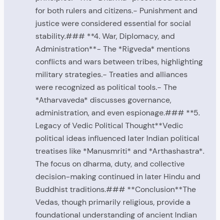
for both rulers and citizens.- Punishment and
justice were considered essential for social
stability.### **4. War, Diplomacy, and
Administration**- The *Rigveda* mentions
conflicts and wars between tribes, highlighting
military strategies.- Treaties and alliances
were recognized as political tools.- The
*Atharvaveda* discusses governance,
administration, and even espionage.### **5.
Legacy of Vedic Political Thought**Vedic
political ideas influenced later Indian political
treatises like *Manusmriti* and *Arthashastra*.
The focus on dharma, duty, and collective
decision-making continued in later Hindu and
Buddhist traditions.### **Conclusion**The
Vedas, though primarily religious, provide a
foundational understanding of ancient Indian