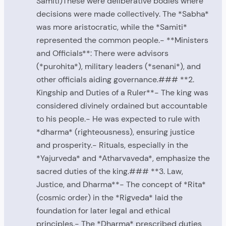
Samiti)These were deliberative bodies where
decisions were made collectively. The *Sabha*
was more aristocratic, while the *Samiti*
represented the common people.- **Ministers
and Officials**: There were advisors
(*purohita*), military leaders (*senani*), and
other officials aiding governance.### **2.
Kingship and Duties of a Ruler**- The king was
considered divinely ordained but accountable
to his people.- He was expected to rule with
*dharma* (righteousness), ensuring justice
and prosperity.- Rituals, especially in the
*Yajurveda* and *Atharvaveda*, emphasize the
sacred duties of the king.### **3. Law,
Justice, and Dharma**- The concept of *Rita*
(cosmic order) in the *Rigveda* laid the
foundation for later legal and ethical
principles.- The *Dharma* prescribed duties