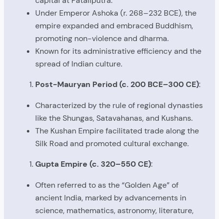
capital at Pataliputra.
Under Emperor Ashoka (r. 268–232 BCE), the
empire expanded and embraced Buddhism,
promoting non-violence and dharma.
Known for its administrative efficiency and the
spread of Indian culture.
Post-Mauryan Period (c. 200 BCE–300 CE)
:
Characterized by the rule of regional dynasties
like the Shungas, Satavahanas, and Kushans.
The Kushan Empire facilitated trade along the
Silk Road and promoted cultural exchange.
Gupta Empire (c. 320–550 CE)
:
Often referred to as the “Golden Age” of
ancient India, marked by advancements in
science, mathematics, astronomy, literature,