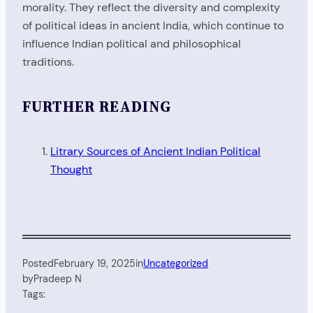
morality. They reflect the diversity and complexity
of political ideas in ancient India, which continue to
influence Indian political and philosophical
traditions.
FURTHER READING
Litrary Sources of Ancient Indian Political
Thought
Posted
February 19, 2025
in
Uncategorized
by
Pradeep N
Tags: