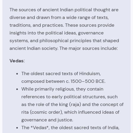
The sources of ancient Indian political thought are
diverse and drawn from a wide range of texts,
traditions, and practices. These sources provide
insights into the political ideas, governance
systems, and philosophical principles that shaped
ancient Indian society. The major sources include:
Vedas
:
The oldest sacred texts of Hinduism,
composed between c. 1500–500 BCE.
While primarily religious, they contain
references to early political structures, such
as the role of the king (raja) and the concept of
rita (cosmic order), which influenced ideas of
governance and justice.
The *Vedas*, the oldest sacred texts of India,