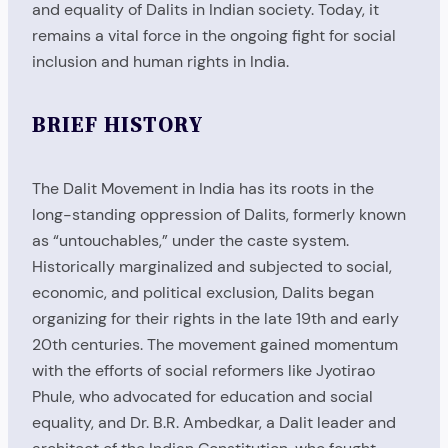
and equality of Dalits in Indian society. Today, it
remains a vital force in the ongoing fight for social
inclusion and human rights in India.
BRIEF HISTORY
The Dalit Movement in India has its roots in the
long-standing oppression of Dalits, formerly known
as “untouchables,” under the caste system.
Historically marginalized and subjected to social,
economic, and political exclusion, Dalits began
organizing for their rights in the late 19th and early
20th centuries. The movement gained momentum
with the efforts of social reformers like Jyotirao
Phule, who advocated for education and social
equality, and Dr. B.R. Ambedkar, a Dalit leader and