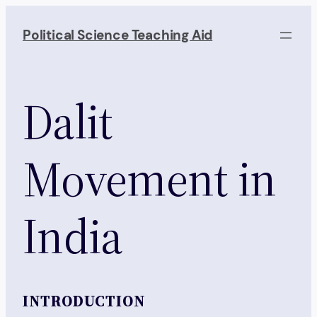
Skip
to
Political Science Teaching Aid
content
Dalit
Movement in
India
INTRODUCTION