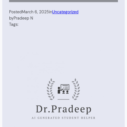
Posted
March 6, 2025
in
Uncategorized
by
Pradeep N
Tags: