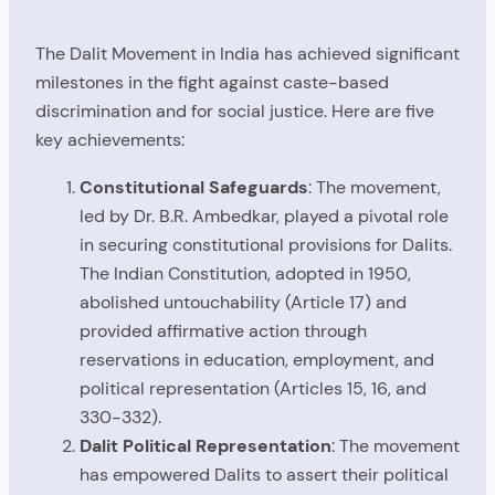
The Dalit Movement in India has achieved significant
milestones in the fight against caste-based
discrimination and for social justice. Here are five
key achievements:
Constitutional Safeguards
: The movement,
led by Dr. B.R. Ambedkar, played a pivotal role
in securing constitutional provisions for Dalits.
The Indian Constitution, adopted in 1950,
abolished untouchability (Article 17) and
provided affirmative action through
reservations in education, employment, and
political representation (Articles 15, 16, and
330-332).
Dalit Political Representation
: The movement
has empowered Dalits to assert their political