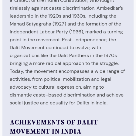
architect of the Indian Constitution, who fought
tirelessly against caste discrimination. Ambedkar’s
leadership in the 1920s and 1930s, including the
Mahad Satyagraha (1927) and the formation of the
Independent Labour Party (1936), marked a turning
point in the movement. Post-independence, the
Dalit Movement continued to evolve, with
organizations like the Dalit Panthers in the 1970s
bringing a more radical approach to the struggle.
Today, the movement encompasses a wide range of
activities, from political mobilization and legal
advocacy to cultural expression, aiming to
dismantle caste-based discrimination and achieve
social justice and equality for Dalits in India.
ACHIEVEMENTS OF DALIT
MOVEMENT IN INDIA