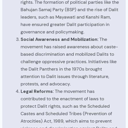
rights. The formation of political parties like the
Bahujan Samaj Party (BSP) and the rise of Dalit
leaders, such as Mayawati and Kanshi Ram,
have ensured greater Dalit participation in
governance and policymaking.
Social Awareness and Mobilization
: The
movement has raised awareness about caste-
based discrimination and mobilized Dalits to
challenge oppressive practices. Initiatives like
the Dalit Panthers in the 1970s brought
attention to Dalit issues through literature,
protests, and advocacy.
Legal Reforms
: The movement has
contributed to the enactment of laws to
protect Dalit rights, such as the Scheduled
Castes and Scheduled Tribes (Prevention of
Atrocities) Act, 1989, which aims to prevent