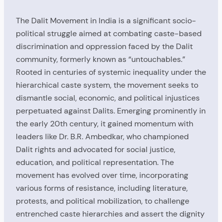
The Dalit Movement in India is a significant socio-
political struggle aimed at combating caste-based
discrimination and oppression faced by the Dalit
community, formerly known as “untouchables.”
Rooted in centuries of systemic inequality under the
hierarchical caste system, the movement seeks to
dismantle social, economic, and political injustices
perpetuated against Dalits. Emerging prominently in
the early 20th century, it gained momentum with
leaders like Dr. B.R. Ambedkar, who championed
Dalit rights and advocated for social justice,
education, and political representation. The
movement has evolved over time, incorporating
various forms of resistance, including literature,
protests, and political mobilization, to challenge
entrenched caste hierarchies and assert the dignity