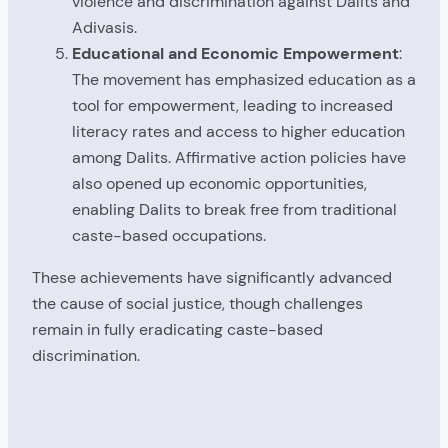
violence and discrimination against Dalits and
Adivasis.
Educational and Economic Empowerment
:
The movement has emphasized education as a
tool for empowerment, leading to increased
literacy rates and access to higher education
among Dalits. Affirmative action policies have
also opened up economic opportunities,
enabling Dalits to break free from traditional
caste-based occupations.
These achievements have significantly advanced
the cause of social justice, though challenges
remain in fully eradicating caste-based
discrimination.