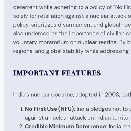
deterrent while adhering to a policy of “No F
solely for retaliation against a nuclear attack o
policy prioritizes disarmament and global nucl
also underscores the importance of civilian c
voluntary moratorium on nuclear testing. By b
regional and global stability while addressing
IMPORTANT FEATURES
India’s nuclear doctrine, adopted in 2003, out
No First Use (NFU)
: India pledges not to
against a nuclear attack on Indian territor
Credible Minimum Deterrence
: India ma