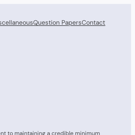
scellaneous
Question Papers
Contact
tment to maintaining a credible minimum