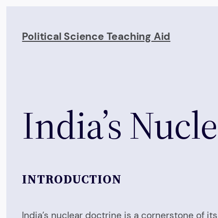
Skip
to
Political Science Teaching Aid
content
India’s Nucl
INTRODUCTION
India’s nuclear doctrine is a cornerstone of i