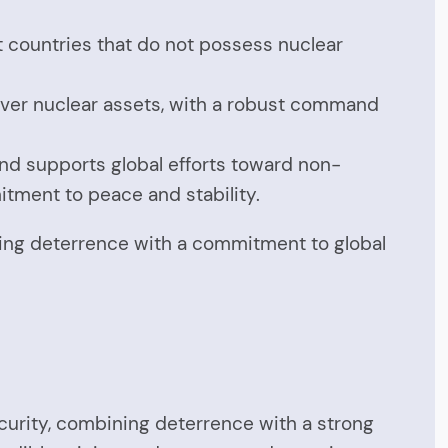
t countries that do not possess nuclear
 over nuclear assets, with a robust command
and supports global efforts toward non-
mitment to peace and stability.
cing deterrence with a commitment to global
ecurity, combining deterrence with a strong