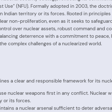
irst Use” (NFU). Formally adopted in 2003, the doc
n Indian territory or its forces. Rooted in principles
ear non-proliferation, even as it seeks to safeguar
ontrol over nuclear assets, robust command and con
alancing deterrence with a commitment to peace, In
 the complex challenges of a nuclearized world.
lines a clear and responsible framework for its nucle
 use nuclear weapons first in any conflict. Nuclear w
y or its forces.
intains a nuclear arsenal sufficient to deter adversa