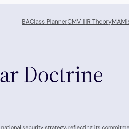
BA
Class Planner
CMV II
IR Theory
MA
Mi
ear Doctrine
ts national security strategy, reflecting its commi