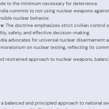
kpile to the minimum necessary for deterrence.
 India commits to not using nuclear weapons agains
nsible nuclear behavior.
re
: The doctrine emphasizes strict civilian control
ity, safety, and effective decision-making.
India advocates for universal nuclear disarmament 
ry moratorium on nuclear testing, reflecting its com
 and restrained approach to nuclear weapons, balan
ts a balanced and principled approach to national s