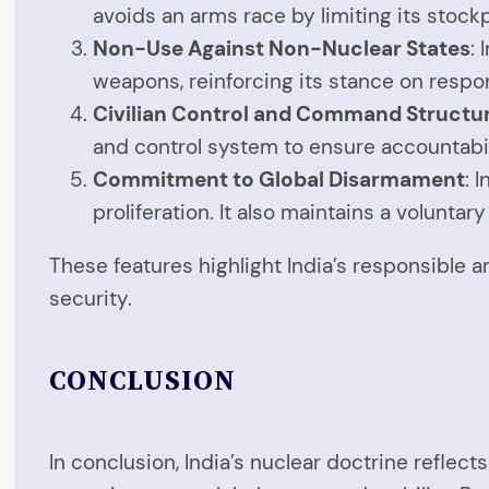
avoids an arms race by limiting its stoc
Non-Use Against Non-Nuclear States
:
weapons, reinforcing its stance on respo
Civilian Control and Command Structu
and control system to ensure accountabil
Commitment to Global Disarmament
: 
proliferation. It also maintains a volunta
These features highlight India’s responsible
security.
CONCLUSION
In conclusion, India’s nuclear doctrine reflec