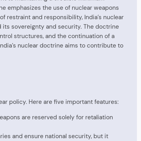
trine emphasizes the use of nuclear weapons
 of restraint and responsibility, India’s nuclear
d its sovereignty and security. The doctrine
trol structures, and the continuation of a
dia’s nuclear doctrine aims to contribute to
ar policy. Here are five important features:
eapons are reserved solely for retaliation
ries and ensure national security, but it