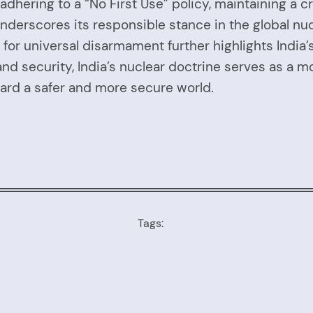
adhering to a “No First Use” policy, maintaining a
ia underscores its responsible stance in the global 
or universal disarmament further highlights India’s
and security, India’s nuclear doctrine serves as a m
oward a safer and more secure world.
Tags: