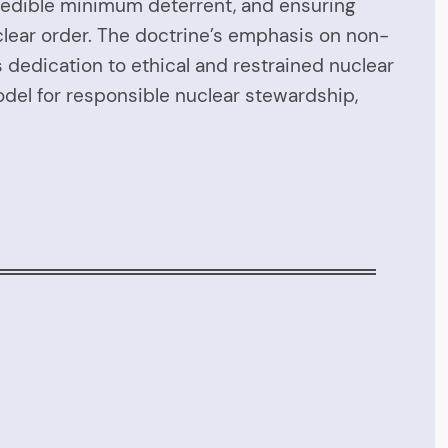
 credible minimum deterrent, and ensuring
nuclear order. The doctrine’s emphasis on non-
 dedication to ethical and restrained nuclear
odel for responsible nuclear stewardship,