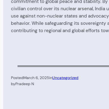
commitment to global peace and stability. By 
civilian control over its nuclear arsenal, Ind
use against non-nuclear states and advocacy f
behavior. While safeguarding its sovereignty 
contributing to regional and global efforts t
Posted
March 6, 2025
in
Uncategorized
by
Pradeep N