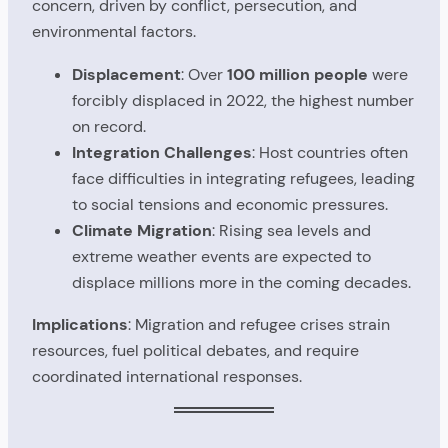
concern, driven by conflict, persecution, and
environmental factors.
Displacement
: Over
100 million people
were
forcibly displaced in 2022, the highest number
on record.
Integration Challenges
: Host countries often
face difficulties in integrating refugees, leading
to social tensions and economic pressures.
Climate Migration
: Rising sea levels and
extreme weather events are expected to
displace millions more in the coming decades.
Implications
: Migration and refugee crises strain
resources, fuel political debates, and require
coordinated international responses.