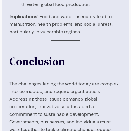
threaten global food production.
Implications
: Food and water insecurity lead to
malnutrition, health problems, and social unrest,
particularly in vulnerable regions.
Conclusion
The challenges facing the world today are complex,
interconnected, and require urgent action.
Addressing these issues demands global
cooperation, innovative solutions, and a
commitment to sustainable development.
Governments, businesses, and individuals must
work together to tackle climate change, reduce