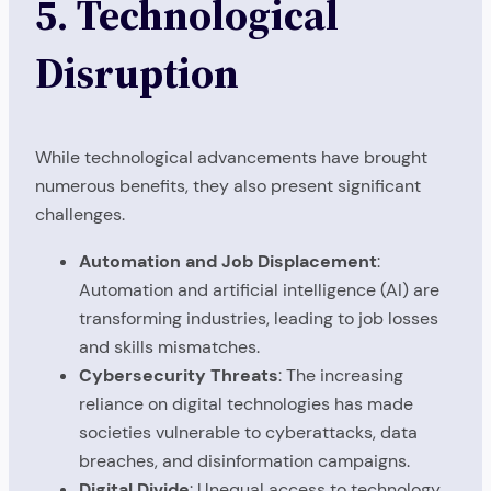
5. Technological
Disruption
While technological advancements have brought
numerous benefits, they also present significant
challenges.
Automation and Job Displacement
:
Automation and artificial intelligence (AI) are
transforming industries, leading to job losses
and skills mismatches.
Cybersecurity Threats
: The increasing
reliance on digital technologies has made
societies vulnerable to cyberattacks, data
breaches, and disinformation campaigns.
Digital Divide
: Unequal access to technology