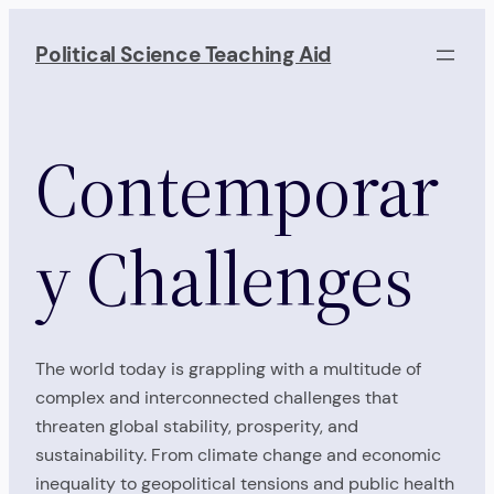
Skip
to
Political Science Teaching Aid
content
Contemporar
y Challenges
The world today is grappling with a multitude of
complex and interconnected challenges that
threaten global stability, prosperity, and
sustainability. From climate change and economic
inequality to geopolitical tensions and public health