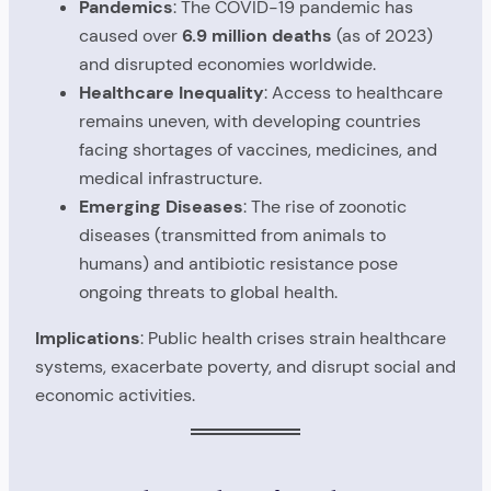
Pandemics
: The COVID-19 pandemic has
caused over
6.9 million deaths
(as of 2023)
and disrupted economies worldwide.
Healthcare Inequality
: Access to healthcare
remains uneven, with developing countries
facing shortages of vaccines, medicines, and
medical infrastructure.
Emerging Diseases
: The rise of zoonotic
diseases (transmitted from animals to
humans) and antibiotic resistance pose
ongoing threats to global health.
Implications
: Public health crises strain healthcare
systems, exacerbate poverty, and disrupt social and
economic activities.