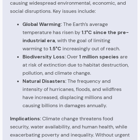
causing widespread environmental, economic, and
social disruptions. Key issues include:
Global Warming
: The Earth’s average
temperature has risen by
1.1°C since the pre-
industrial era
, with the goal of limiting
warming to
1.5°C
increasingly out of reach.
Biodiversity Loss
: Over
1 million species
are
at risk of extinction due to habitat destruction,
pollution, and climate change.
Natural Disasters
: The frequency and
intensity of hurricanes, floods, and wildfires
have increased, displacing millions and
causing billions in damages annually.
Implications
: Climate change threatens food
security, water availability, and human health, while
exacerbating poverty and inequality. Without urgent