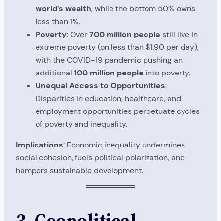
world’s wealth
, while the bottom 50% owns
less than 1%.
Poverty
: Over
700 million people
still live in
extreme poverty (on less than $1.90 per day),
with the COVID-19 pandemic pushing an
additional
100 million people
into poverty.
Unequal Access to Opportunities
:
Disparities in education, healthcare, and
employment opportunities perpetuate cycles
of poverty and inequality.
Implications
: Economic inequality undermines
social cohesion, fuels political polarization, and
hampers sustainable development.
3. Geopolitical