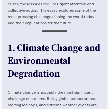
crises, these issues require urgent attention and
collective action. This essay explores some of the
most pressing challenges facing the world today
and their implications for the future.
1. Climate Change and
Environmental
Degradation
Climate change is arguably the most significant
challenge of our time. Rising global temperatures,
melting ice caps, and extreme weather events are