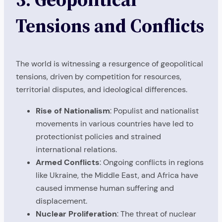
Tensions and Conflicts
The world is witnessing a resurgence of geopolitical
tensions, driven by competition for resources,
territorial disputes, and ideological differences.
Rise of Nationalism
: Populist and nationalist
movements in various countries have led to
protectionist policies and strained
international relations.
Armed Conflicts
: Ongoing conflicts in regions
like Ukraine, the Middle East, and Africa have
caused immense human suffering and
displacement.
Nuclear Proliferation
: The threat of nuclear