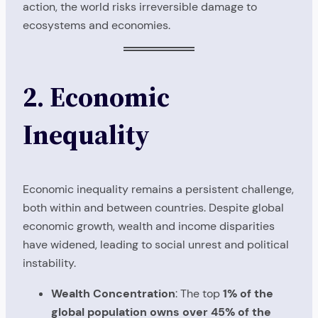
action, the world risks irreversible damage to
ecosystems and economies.
2. Economic
Inequality
Economic inequality remains a persistent challenge,
both within and between countries. Despite global
economic growth, wealth and income disparities
have widened, leading to social unrest and political
instability.
Wealth Concentration
: The top
1% of the
global population owns over 45% of the