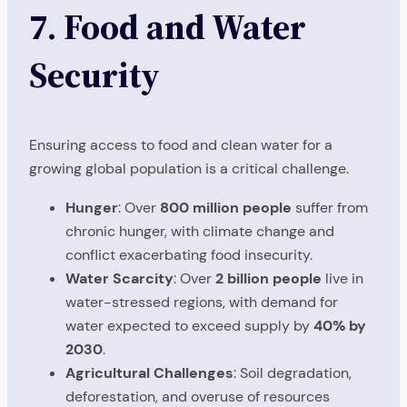
7. Food and Water
Security
Ensuring access to food and clean water for a
growing global population is a critical challenge.
Hunger
: Over
800 million people
suffer from
chronic hunger, with climate change and
conflict exacerbating food insecurity.
Water Scarcity
: Over
2 billion people
live in
water-stressed regions, with demand for
water expected to exceed supply by
40% by
2030
.
Agricultural Challenges
: Soil degradation,
deforestation, and overuse of resources