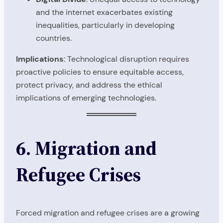
and the internet exacerbates existing
inequalities, particularly in developing
countries.
Implications
: Technological disruption requires
proactive policies to ensure equitable access,
protect privacy, and address the ethical
implications of emerging technologies.
6. Migration and
Refugee Crises
Forced migration and refugee crises are a growing