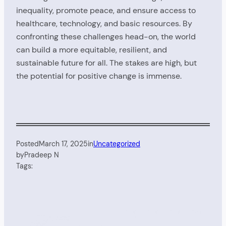
inequality, promote peace, and ensure access to
healthcare, technology, and basic resources. By
confronting these challenges head-on, the world
can build a more equitable, resilient, and
sustainable future for all. The stakes are high, but
the potential for positive change is immense.
Posted
March 17, 2025
in
Uncategorized
by
Pradeep N
Tags: