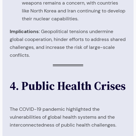
weapons remains a concern, with countries
like North Korea and Iran continuing to develop
their nuclear capabilities.
Implications
: Geopolitical tensions undermine
global cooperation, hinder efforts to address shared
challenges, and increase the risk of large-scale
conflicts.
4. Public Health Crises
The COVID-19 pandemic highlighted the
vulnerabilities of global health systems and the
interconnectedness of public health challenges.