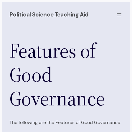
Skip
to
Political Science Teaching Aid
content
Features of
Good
Governance
The following are the Features of Good Governance