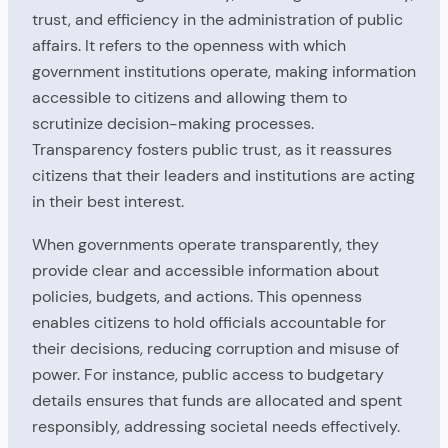
trust, and efficiency in the administration of public
affairs. It refers to the openness with which
government institutions operate, making information
accessible to citizens and allowing them to
scrutinize decision-making processes.
Transparency fosters public trust, as it reassures
citizens that their leaders and institutions are acting
in their best interest.
When governments operate transparently, they
provide clear and accessible information about
policies, budgets, and actions. This openness
enables citizens to hold officials accountable for
their decisions, reducing corruption and misuse of
power. For instance, public access to budgetary
details ensures that funds are allocated and spent
responsibly, addressing societal needs effectively.