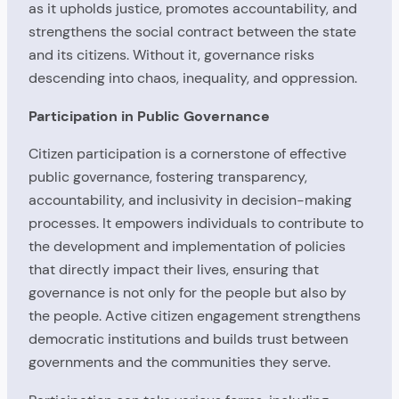
as it upholds justice, promotes accountability, and
strengthens the social contract between the state
and its citizens. Without it, governance risks
descending into chaos, inequality, and oppression.
Participation in Public Governance
Citizen participation is a cornerstone of effective
public governance, fostering transparency,
accountability, and inclusivity in decision-making
processes. It empowers individuals to contribute to
the development and implementation of policies
that directly impact their lives, ensuring that
governance is not only for the people but also by
the people. Active citizen engagement strengthens
democratic institutions and builds trust between
governments and the communities they serve.