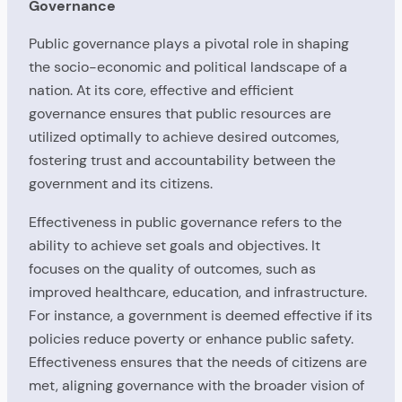
Governance
Public governance plays a pivotal role in shaping
the socio-economic and political landscape of a
nation. At its core, effective and efficient
governance ensures that public resources are
utilized optimally to achieve desired outcomes,
fostering trust and accountability between the
government and its citizens.
Effectiveness in public governance refers to the
ability to achieve set goals and objectives. It
focuses on the quality of outcomes, such as
improved healthcare, education, and infrastructure.
For instance, a government is deemed effective if its
policies reduce poverty or enhance public safety.
Effectiveness ensures that the needs of citizens are
met, aligning governance with the broader vision of