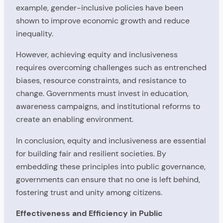
example, gender-inclusive policies have been
shown to improve economic growth and reduce
inequality.
However, achieving equity and inclusiveness
requires overcoming challenges such as entrenched
biases, resource constraints, and resistance to
change. Governments must invest in education,
awareness campaigns, and institutional reforms to
create an enabling environment.
In conclusion, equity and inclusiveness are essential
for building fair and resilient societies. By
embedding these principles into public governance,
governments can ensure that no one is left behind,
fostering trust and unity among citizens.
Effectiveness and Efficiency in Public