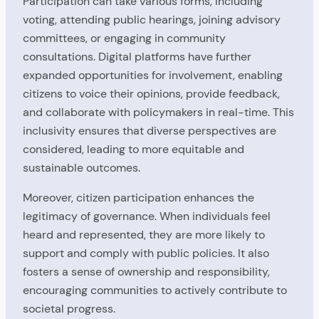
Participation can take various forms, including
voting, attending public hearings, joining advisory
committees, or engaging in community
consultations. Digital platforms have further
expanded opportunities for involvement, enabling
citizens to voice their opinions, provide feedback,
and collaborate with policymakers in real-time. This
inclusivity ensures that diverse perspectives are
considered, leading to more equitable and
sustainable outcomes.
Moreover, citizen participation enhances the
legitimacy of governance. When individuals feel
heard and represented, they are more likely to
support and comply with public policies. It also
fosters a sense of ownership and responsibility,
encouraging communities to actively contribute to
societal progress.