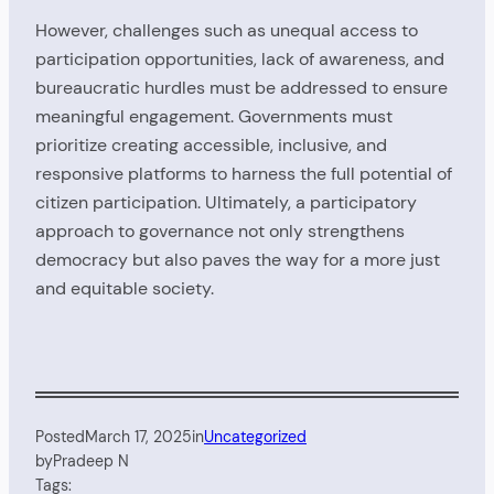
However, challenges such as unequal access to
participation opportunities, lack of awareness, and
bureaucratic hurdles must be addressed to ensure
meaningful engagement. Governments must
prioritize creating accessible, inclusive, and
responsive platforms to harness the full potential of
citizen participation. Ultimately, a participatory
approach to governance not only strengthens
democracy but also paves the way for a more just
and equitable society.
Posted
March 17, 2025
in
Uncategorized
by
Pradeep N
Tags: