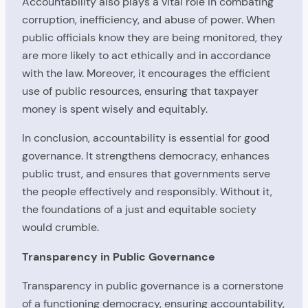
Accountability also plays a vital role in combating
corruption, inefficiency, and abuse of power. When
public officials know they are being monitored, they
are more likely to act ethically and in accordance
with the law. Moreover, it encourages the efficient
use of public resources, ensuring that taxpayer
money is spent wisely and equitably.
In conclusion, accountability is essential for good
governance. It strengthens democracy, enhances
public trust, and ensures that governments serve
the people effectively and responsibly. Without it,
the foundations of a just and equitable society
would crumble.
Transparency in Public Governance
Transparency in public governance is a cornerstone
of a functioning democracy, ensuring accountability,