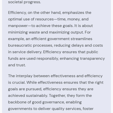
societal progress.
Efficiency, on the other hand, emphasizes the
optimal use of resources—time, money, and
manpower—to achieve these goals. It is about
minimizing waste and maximizing output. For
example, an efficient government streamlines
bureaucratic processes, reducing delays and costs
in service delivery. Efficiency ensures that public
funds are used responsibly, enhancing transparency
and trust.
The interplay between effectiveness and efficiency
is crucial. While effectiveness ensures that the right
goals are pursued, efficiency ensures they are
achieved sustainably. Together, they form the
backbone of good governance, enabling
governments to deliver quality services, foster