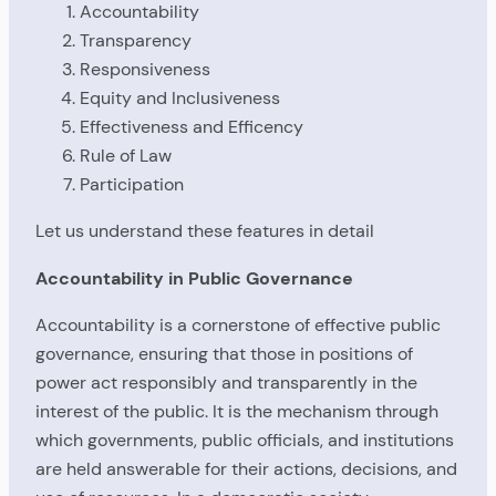
Accountability
Transparency
Responsiveness
Equity and Inclusiveness
Effectiveness and Efficency
Rule of Law
Participation
Let us understand these features in detail
Accountability in Public Governance
Accountability is a cornerstone of effective public
governance, ensuring that those in positions of
power act responsibly and transparently in the
interest of the public. It is the mechanism through
which governments, public officials, and institutions
are held answerable for their actions, decisions, and