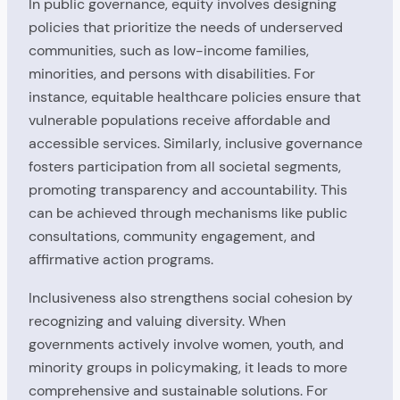
In public governance, equity involves designing
policies that prioritize the needs of underserved
communities, such as low-income families,
minorities, and persons with disabilities. For
instance, equitable healthcare policies ensure that
vulnerable populations receive affordable and
accessible services. Similarly, inclusive governance
fosters participation from all societal segments,
promoting transparency and accountability. This
can be achieved through mechanisms like public
consultations, community engagement, and
affirmative action programs.
Inclusiveness also strengthens social cohesion by
recognizing and valuing diversity. When
governments actively involve women, youth, and
minority groups in policymaking, it leads to more
comprehensive and sustainable solutions. For