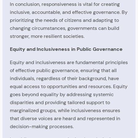
In conclusion, responsiveness is vital for creating
inclusive, accountable, and effective governance. By
prioritizing the needs of citizens and adapting to
changing circumstances, governments can build
stronger, more resilient societies.
Equity and Inclusiveness in Public Governance
Equity and inclusiveness are fundamental principles
of effective public governance, ensuring that all
individuals, regardless of their background, have
equal access to opportunities and resources. Equity
goes beyond equality by addressing systemic
disparities and providing tailored support to
marginalized groups, while inclusiveness ensures
that diverse voices are heard and represented in
decision-making processes.