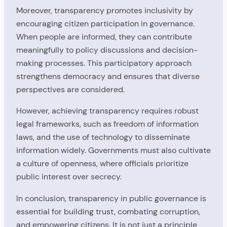
Moreover, transparency promotes inclusivity by
encouraging citizen participation in governance.
When people are informed, they can contribute
meaningfully to policy discussions and decision-
making processes. This participatory approach
strengthens democracy and ensures that diverse
perspectives are considered.
However, achieving transparency requires robust
legal frameworks, such as freedom of information
laws, and the use of technology to disseminate
information widely. Governments must also cultivate
a culture of openness, where officials prioritize
public interest over secrecy.
In conclusion, transparency in public governance is
essential for building trust, combating corruption,
and empowering citizens. It is not just a principle