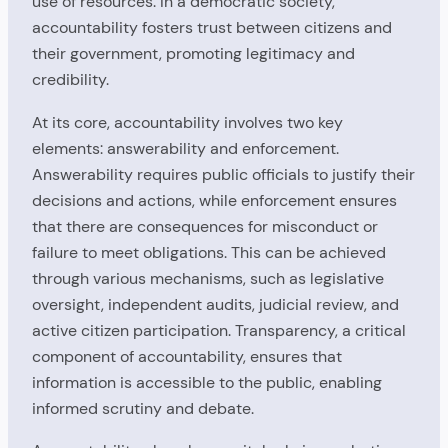
use of resources. In a democratic society,
accountability fosters trust between citizens and
their government, promoting legitimacy and
credibility.
At its core, accountability involves two key
elements: answerability and enforcement.
Answerability requires public officials to justify their
decisions and actions, while enforcement ensures
that there are consequences for misconduct or
failure to meet obligations. This can be achieved
through various mechanisms, such as legislative
oversight, independent audits, judicial review, and
active citizen participation. Transparency, a critical
component of accountability, ensures that
information is accessible to the public, enabling
informed scrutiny and debate.