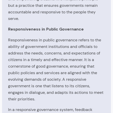
but a practice that ensures governments remain
accountable and responsive to the people they
serve.
Responsiveness in Public Governance
Responsiveness in public governance refers to the
ability of government institutions and officials to
address the needs, concerns, and expectations of
citizens in a timely and effective manner. It is a
cornerstone of good governance, ensuring that
public policies and services are aligned with the
evolving demands of society. A responsive
government is one that listens to its citizens,
engages in dialogue, and adapts its actions to meet
their priorities.
In a responsive governance system, feedback