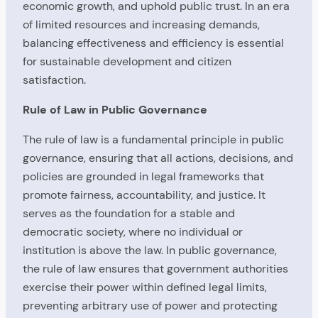
economic growth, and uphold public trust. In an era
of limited resources and increasing demands,
balancing effectiveness and efficiency is essential
for sustainable development and citizen
satisfaction.
Rule of Law in Public Governance
The rule of law is a fundamental principle in public
governance, ensuring that all actions, decisions, and
policies are grounded in legal frameworks that
promote fairness, accountability, and justice. It
serves as the foundation for a stable and
democratic society, where no individual or
institution is above the law. In public governance,
the rule of law ensures that government authorities
exercise their power within defined legal limits,
preventing arbitrary use of power and protecting