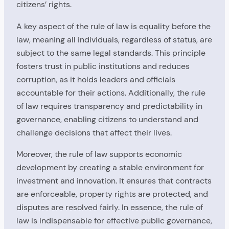
citizens’ rights.
A key aspect of the rule of law is equality before the
law, meaning all individuals, regardless of status, are
subject to the same legal standards. This principle
fosters trust in public institutions and reduces
corruption, as it holds leaders and officials
accountable for their actions. Additionally, the rule
of law requires transparency and predictability in
governance, enabling citizens to understand and
challenge decisions that affect their lives.
Moreover, the rule of law supports economic
development by creating a stable environment for
investment and innovation. It ensures that contracts
are enforceable, property rights are protected, and
disputes are resolved fairly. In essence, the rule of
law is indispensable for effective public governance,