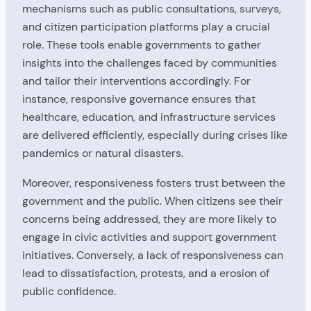
mechanisms such as public consultations, surveys,
and citizen participation platforms play a crucial
role. These tools enable governments to gather
insights into the challenges faced by communities
and tailor their interventions accordingly. For
instance, responsive governance ensures that
healthcare, education, and infrastructure services
are delivered efficiently, especially during crises like
pandemics or natural disasters.
Moreover, responsiveness fosters trust between the
government and the public. When citizens see their
concerns being addressed, they are more likely to
engage in civic activities and support government
initiatives. Conversely, a lack of responsiveness can
lead to dissatisfaction, protests, and a erosion of
public confidence.