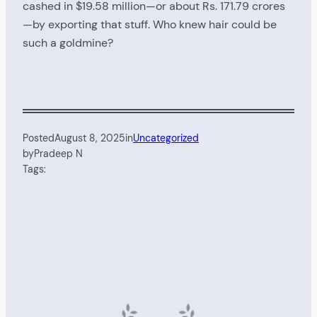
cashed in $19.58 million—or about Rs. 171.79 crores
—by exporting that stuff. Who knew hair could be
such a goldmine?
Posted
August 8, 2025
in
Uncategorized
by
Pradeep N
Tags: