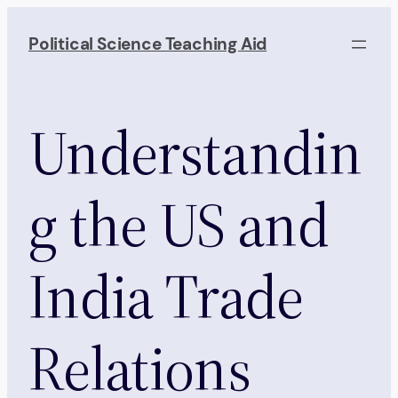
Skip
to
Political Science Teaching Aid
content
Understandin
g the US and
India Trade
Relations