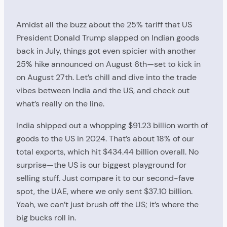
Amidst all the buzz about the 25% tariff that US
President Donald Trump slapped on Indian goods
back in July, things got even spicier with another
25% hike announced on August 6th—set to kick in
on August 27th. Let’s chill and dive into the trade
vibes between India and the US, and check out
what’s really on the line.
India shipped out a whopping $91.23 billion worth of
goods to the US in 2024. That’s about 18% of our
total exports, which hit $434.44 billion overall. No
surprise—the US is our biggest playground for
selling stuff. Just compare it to our second-fave
spot, the UAE, where we only sent $37.10 billion.
Yeah, we can’t just brush off the US; it’s where the
big bucks roll in.