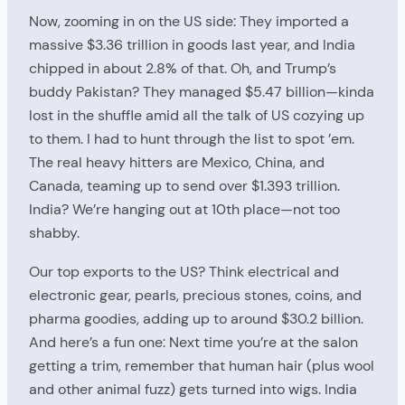
Now, zooming in on the US side: They imported a
massive $3.36 trillion in goods last year, and India
chipped in about 2.8% of that. Oh, and Trump’s
buddy Pakistan? They managed $5.47 billion—kinda
lost in the shuffle amid all the talk of US cozying up
to them. I had to hunt through the list to spot ’em.
The real heavy hitters are Mexico, China, and
Canada, teaming up to send over $1.393 trillion.
India? We’re hanging out at 10th place—not too
shabby.
Our top exports to the US? Think electrical and
electronic gear, pearls, precious stones, coins, and
pharma goodies, adding up to around $30.2 billion.
And here’s a fun one: Next time you’re at the salon
getting a trim, remember that human hair (plus wool
and other animal fuzz) gets turned into wigs. India