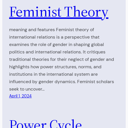
Feminist Theory
meaning and features Feminist theory of
international relations is a perspective that
examines the role of gender in shaping global
politics and international relations. It critiques
traditional theories for their neglect of gender and
highlights how power structures, norms, and
institutions in the international system are
influenced by gender dynamics. Feminist scholars
seek to uncover…
April 1, 2024
Power Cycle