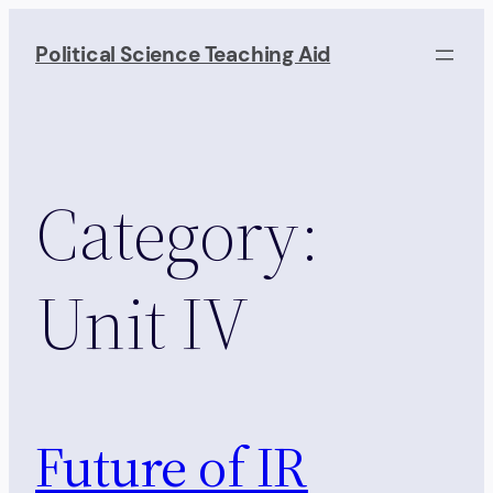
Skip
to
Political Science Teaching Aid
content
Category:
Unit IV
Future of IR