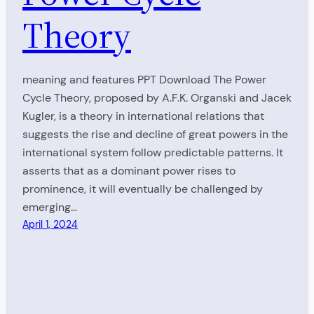
Theory
meaning and features PPT Download The Power
Cycle Theory, proposed by A.F.K. Organski and Jacek
Kugler, is a theory in international relations that
suggests the rise and decline of great powers in the
international system follow predictable patterns. It
asserts that as a dominant power rises to
prominence, it will eventually be challenged by
emerging…
April 1, 2024