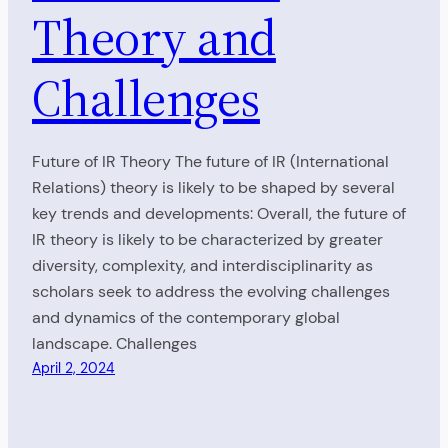
Theory and
Challenges
Future of IR Theory The future of IR (International
Relations) theory is likely to be shaped by several
key trends and developments: Overall, the future of
IR theory is likely to be characterized by greater
diversity, complexity, and interdisciplinarity as
scholars seek to address the evolving challenges
and dynamics of the contemporary global
landscape. Challenges
April 2, 2024