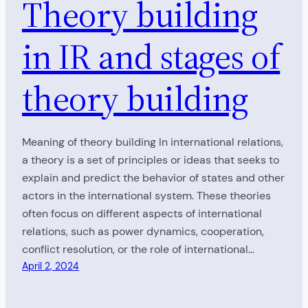
Theory building
in IR and stages of
theory building
Meaning of theory building In international relations,
a theory is a set of principles or ideas that seeks to
explain and predict the behavior of states and other
actors in the international system. These theories
often focus on different aspects of international
relations, such as power dynamics, cooperation,
conflict resolution, or the role of international…
April 2, 2024