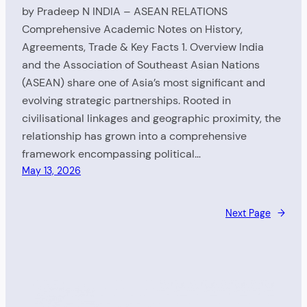
by Pradeep N INDIA – ASEAN RELATIONS
Comprehensive Academic Notes on History,
Agreements, Trade & Key Facts 1. Overview India
and the Association of Southeast Asian Nations
(ASEAN) share one of Asia’s most significant and
evolving strategic partnerships. Rooted in
civilisational linkages and geographic proximity, the
relationship has grown into a comprehensive
framework encompassing political…
May 13, 2026
Next Page
→