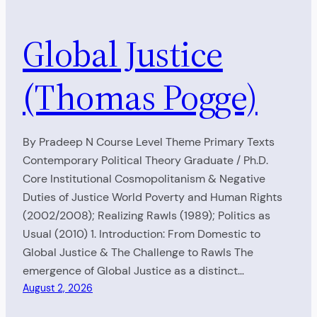
Global Justice
(Thomas Pogge)
By Pradeep N Course Level Theme Primary Texts
Contemporary Political Theory Graduate / Ph.D.
Core Institutional Cosmopolitanism & Negative
Duties of Justice World Poverty and Human Rights
(2002/2008); Realizing Rawls (1989); Politics as
Usual (2010) 1. Introduction: From Domestic to
Global Justice & The Challenge to Rawls The
emergence of Global Justice as a distinct…
August 2, 2026