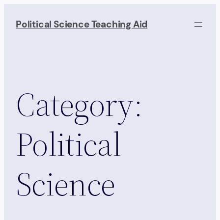
Skip
to
Political Science Teaching Aid
content
Category:
Political
Science