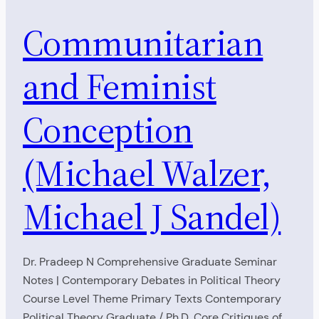
Communitarian
and Feminist
Conception
(Michael Walzer,
Michael J Sandel)
Dr. Pradeep N Comprehensive Graduate Seminar
Notes | Contemporary Debates in Political Theory
Course Level Theme Primary Texts Contemporary
Political Theory Graduate / Ph.D. Core Critiques of