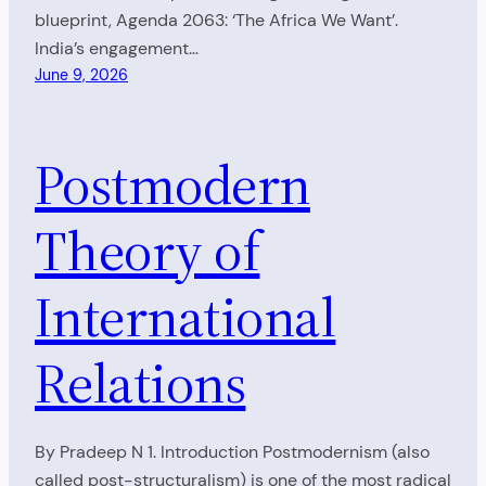
blueprint, Agenda 2063: ‘The Africa We Want’.
India’s engagement…
June 9, 2026
Postmodern
Theory of
International
Relations
By Pradeep N 1. Introduction Postmodernism (also
called post-structuralism) is one of the most radical