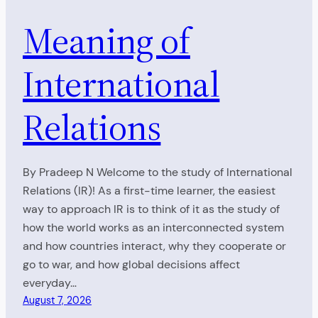
Meaning of
International
Relations
By Pradeep N Welcome to the study of International
Relations (IR)! As a first-time learner, the easiest
way to approach IR is to think of it as the study of
how the world works as an interconnected system
and how countries interact, why they cooperate or
go to war, and how global decisions affect
everyday…
August 7, 2026