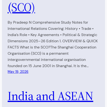
(SCO)
By Pradeep N Comprehensive Study Notes for
International Relations Covering: History • Trade •
India’s Role • Key Agreements • Political & Strategic
Dimensions 2025–26 Edition 1. OVERVIEW & QUICK
FACTS What is the SCO?The Shanghai Cooperation
Organisation (SCO) is a permanent
intergovernmental international organisation
founded on 15 June 2001 in Shanghai. It is the…
May 19, 2026
India and ASEAN