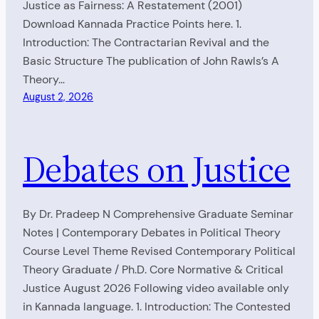
Justice as Fairness: A Restatement (2001)
Download Kannada Practice Points here. 1.
Introduction: The Contractarian Revival and the
Basic Structure The publication of John Rawls’s A
Theory…
August 2, 2026
Debates on Justice
By Dr. Pradeep N Comprehensive Graduate Seminar
Notes | Contemporary Debates in Political Theory
Course Level Theme Revised Contemporary Political
Theory Graduate / Ph.D. Core Normative & Critical
Justice August 2026 Following video available only
in Kannada language. 1. Introduction: The Contested