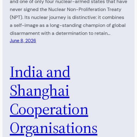
and one of only four nuclear-armed states that have
never signed the Nuclear Non-Proliferation Treaty
(NPT). Its nuclear journey is distinctive: it combines
a self-image as a long-standing champion of global
disarmament with a determination to retain…
June 8, 2026
India and
Shanghai
Cooperation
Organisations