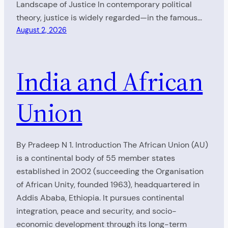
Landscape of Justice In contemporary political
theory, justice is widely regarded—in the famous…
August 2, 2026
India and African
Union
By Pradeep N 1. Introduction The African Union (AU)
is a continental body of 55 member states
established in 2002 (succeeding the Organisation
of African Unity, founded 1963), headquartered in
Addis Ababa, Ethiopia. It pursues continental
integration, peace and security, and socio-
economic development through its long-term