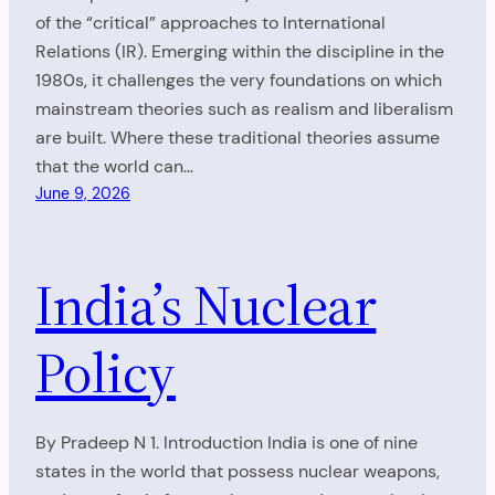
of the “critical” approaches to International
Relations (IR). Emerging within the discipline in the
1980s, it challenges the very foundations on which
mainstream theories such as realism and liberalism
are built. Where these traditional theories assume
that the world can…
June 9, 2026
India’s Nuclear
Policy
By Pradeep N 1. Introduction India is one of nine
states in the world that possess nuclear weapons,