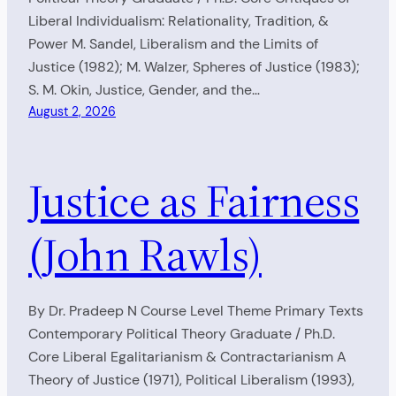
Liberal Individualism: Relationality, Tradition, &
Power M. Sandel, Liberalism and the Limits of
Justice (1982); M. Walzer, Spheres of Justice (1983);
S. M. Okin, Justice, Gender, and the…
August 2, 2026
Justice as Fairness
(John Rawls)
By Dr. Pradeep N Course Level Theme Primary Texts
Contemporary Political Theory Graduate / Ph.D.
Core Liberal Egalitarianism & Contractarianism A
Theory of Justice (1971), Political Liberalism (1993),